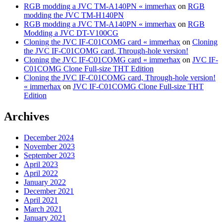
RGB modding a JVC TM-A140PN « immerhax
on
RGB
modding the JVC TM-H140PN
RGB modding a JVC TM-A140PN « immerhax
on
RGB
Modding a JVC DT-V100CG
Cloning the JVC IF-C01COMG card « immerhax
on
Cloning
the JVC IF-C01COMG card, Through-hole version!
Cloning the JVC IF-C01COMG card « immerhax
on
JVC IF-
C01COMG Clone Full-size THT Edition
Cloning the JVC IF-C01COMG card, Through-hole version!
« immerhax
on
JVC IF-C01COMG Clone Full-size THT
Edition
Archives
December 2024
November 2023
September 2023
April 2023
April 2022
January 2022
December 2021
April 2021
March 2021
January 2021