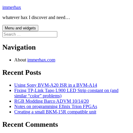
Skip
immerhax
to
whatever hax I discover and need…
content
Menu and widgets
Search
for:
Navigation
About
immerhax.com
Recent Posts
Using Sony BVM-A20 ISR in a BVM-A14
Fixing TP-Link Tapo L900 LED Strip constant on (and
similar “color” problems)
RGB Modding Barco ADVM 10/14/20
Notes on programming Efinix Trion FPGAs
Creating a small BKM-15R compatible unit
Recent Comments