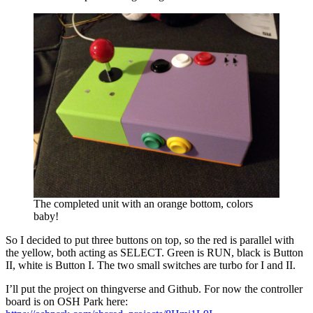
The completed unit with an orange bottom, colors
baby!
So I decided to put three buttons on top, so the red is parallel with
the yellow, both acting as SELECT. Green is RUN, black is Button
II, white is Button I. The two small switches are turbo for I and II.
I’ll put the project on thingverse and Github. For now the controller
board is on OSH Park here: