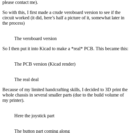
please contact me).
So with this, I first made a crude veroboard version to see if the
circuit worked (it did, here’s half a picture of it, somewhat later in
the process)
The veroboard version
So I then put it into Kicad to make a *real* PCB. This became this:
The PCB version (Kicad render)
The real deal
Because of my limited handcrafting skills, I decided to 3D print the
whole chassis in several smaller parts (due to the build volume of
my printer).
Here the joystick part
The button part coming along