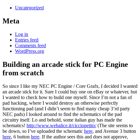
Uncategorized
Meta
Log in
Entries feed
Comments feed
WordPress.org
Building an arcade stick for PC Engine
from scratch
So since I like my NEC PC Engine / Core Grafx, I decided I wanted
an arcade stick for it. Sure I could buy one on eBay or whatever, but
I wanted to check how to build one myself. Since I’m not a fan of
pad hacking, where I would destroy an otherwise perfectly
functioning pad (and I didn’t seem to find many cheap 3’rd party
NEC pads) I looked around to find the schematics of the pad
circuitry itself. Lo and behold, some italian guy has made the
schematics!
http://www.webalice.it/cicciopetito/
(The site seems to
be down, so I’ve uploaded the schematic
here
, and Avenue 3 button
here
, 6 button
here
. If the author sees this and does not approve,