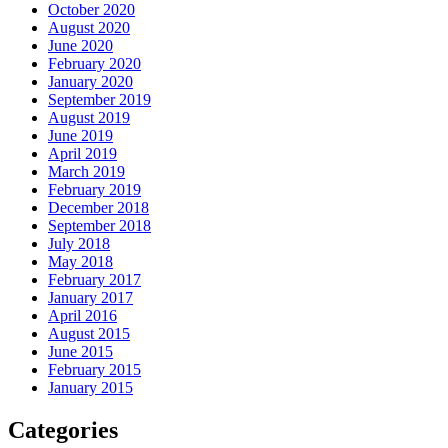
October 2020
August 2020
June 2020
February 2020
January 2020
September 2019
August 2019
June 2019
April 2019
March 2019
February 2019
December 2018
September 2018
July 2018
May 2018
February 2017
January 2017
April 2016
August 2015
June 2015
February 2015
January 2015
Categories