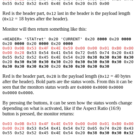
0x55 0x52 0x52 0x45 0x4E 0x54 0x20 0x35 0x00
Red is the header part,
last in the header is the payload length
0x12
(
= 18 bytes after the header).
0x12
Monitor will then return something like this:
<HEADER> 'STATret' 0x20 'CURRENT' 0x20 
8000
 0x20 
0000
0x20 
0000
 0x20 
0000
 0x20 
0000
0x03 0x0B 0x53 0x4F 0x4E 0x59 0x00 0x00 0x01 0xB0 0x00 
0x00 0x28
 0x53 0x54 0x41 0x54 0x72 0x65 0x74 0x20 0x43 
0x55 0x52 0x52 0x45 0x4E 0x54 0x20 
0x38 0x30 0x30 0x30
0x20 
0x30 0x30 0x30 0x30
0x20
0x30 0x30 0x30
0x30
 0x20 
0x30 0x30 0x30 0x30
 0x20 
0x30 0x30 0x30 0x30
Red is the header part,
is the payload length (
= 40 bytes
0x28
0x12
after the header). Bold parts are the status words. From this it can be
seen that the monitors status words are
0x8000
0x0000
0x0000
.
0x0000
0x0000
By pressing the buttons, it can be seen how the status words change
depending on what is activated, like if the Aspect Ratio (16:9)
button is pressed, the monitor returns:
0x03 0x0B 0x53 0x4F 0x4E 0x59 0x00 0x00 0x01 0xB0 0x00 
0x00 0x28
 0x53 0x54 0x41 0x54 0x72 0x65 0x74 0x20 0x43 
0x55 0x52 0x52 0x45 0x4E 0x54 0x20 
0x38 0x30 0x30 0x32