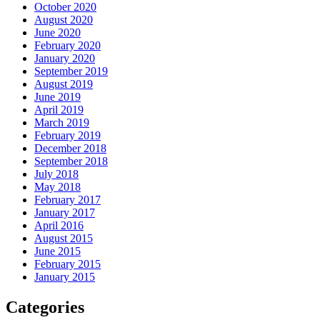
October 2020
August 2020
June 2020
February 2020
January 2020
September 2019
August 2019
June 2019
April 2019
March 2019
February 2019
December 2018
September 2018
July 2018
May 2018
February 2017
January 2017
April 2016
August 2015
June 2015
February 2015
January 2015
Categories