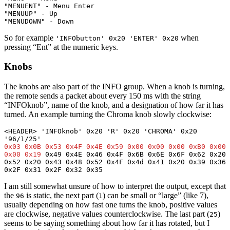
"MENUENT" - Menu Enter
"MENUUP" - Up
"MENUDOWN" - Down
So for example
when
'INFObutton' 0x20 'ENTER' 0x20
pressing “Ent” at the numeric keys.
Knobs
The knobs are also part of the INFO group. When a knob is turning,
the remote sends a packet about every 150 ms with the string
“INFOknob”, name of the knob, and a designation of how far it has
turned. An example turning the Chroma knob slowly clockwise:
<HEADER> 'INFOknob' 0x20 'R' 0x20 'CHROMA' 0x20 
0x03 0x0B 0x53 0x4F 0x4E 0x59 0x00 0x00 0x00 0xB0 0x00 
0x00 0x19
 0x49 0x4E 0x46 0x4F 0x6B 0x6E 0x6F 0x62 0x20 
0x52 0x20 0x43 0x48 0x52 0x4F 0x4d 0x41 0x20 0x39 0x36 
0x2F 0x31 0x2F 0x32 0x35
I am still somewhat unsure of how to interpret the output, except that
the
is static, the next part (
) can be small or “large” (like 7),
96
1
usually depending on how fast one turns the knob, positive values
are clockwise, negative values counterclockwise. The last part (
)
25
seems to be saying something about how far it has rotated, but I