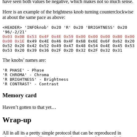
have seen both values be negative, which makes not so much sense.
Here is an example of the brightness knob turning counterclockwise
at about the same pace as above:
<HEADER> 'INFOknob' 0x20 'R' 0x20 'BRIGHTNESS' 0x20 
0x03 0x0B 0x53 0x4F 0x4E 0x59 0x00 0x00 0x00 0xB0 0x00 
0x00 0x1E
 0x49 0x4E 0x46 0x4F 0x6B 0x6E 0x6F 0x62 0x20 
0x52 0x20 0x42 0x52 0x49 0x47 0x48 0x54 0x4E 0x45 0x53 
0x53 0x20 0x39 0x36 0x2F 0x2D 0x32 0x2F 0x32 0x31
The knobs’ names are:
'R PHASE' - Phase
'R CHROMA' - Chroma
'R BRIGHTNESS' - Brightness
'R CONTRAST' - Contrast
Memory card
Haven’t gotten to that yet…
Wrap-up
All in all its a pretty simple protocol that can be reproduced in