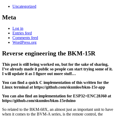
Uncategorized
Meta
Log in
Entries feed
Comments feed
WordPress.org
Reverse engineering the BKM-15R
This post is still being worked on, but for the sake of sharing,
I’ve already made it public so people can start trying some of it.
I will update it as I figure out more stuff…
You can find a quick C implementation of this written for the
Linux terminal at https://github.com/skumlos/bkm-15r-app
You can also find an implementation for ESP32+ENC28J60 at
https://github.com/skumlos/bkm-15rduino
So related to the BKM-68X, an almost just as important unit to have
when it comes to the BVM-A series, is the remote control, the