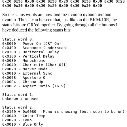
0x20 
0x30 0x30 0x30 0x30
 0x20 
0x30 0x30 0x30 0x30
 0x20 
0x30 0x30 0x30 0x30
 0x20 
0x30 0x30 0x30 0x30
So the status words are now
0x8002
0x0000
0x0000
0x0000
. Thus it can be seen that, just like on the BKM-10R, the
0x0000
status bits are OR’ed together. By going through all the buttons I
have deduced the following status bits:
Status word 0:

0x8000 - Power On (CRT On)

0x0400 - Scanmode (Underscan)

0x0200 - Horizontal Delay

0x0100 - Vertical Delay

0x0080 - Monochrome

0x0040 - Char mute (Char Off)

0x0020 - Marker Mode

0x0010 - External Sync

0x0008 - Aperture On

0x0004 - Chroma Up

0x0002 - Aspect Ratio (16:9)

Status word 1:

Unknown / unused

Status word 2:

0x0100 + 0x0080 - Menu is showing (both seem to be on) 

0x0040 - Color Temp

0x0020 - Comb

0x0010 - Blue Only
