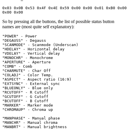
0x03 0x0B 0x53 0x4F 0x4E 0x59 0x00 0x00 0x01 0xB0 0x00 
0x00 0x00
So by pressing all the buttons, the list of possible status button
names are (most quite self explanatory):
"POWER" - Power

"DEGAUSS" - Degauss

"SCANMODE" - Scanmode (Underscan)

"HDELAY" - Horizontal delay

"VDELAY" - Vertical delay

"MONOCHR" - Monochrome

"APERTURE" - Aperture

"COMB" - Comb

"CHARMUTE" - Char Off

"COLADJ" - Color Temp.

"ASPECT" - Aspect ratio (16:9)

"EXTSYNC" - External sync

"BLUEONLY" - Blue only

"RCUTOFF" - R Cutoff

"GCUTOFF" - G Cutoff

"BCUTOFF" - B Cutoff

"MARKER" - Marker mode

"CHROMAUP" - Chroma up

"MANPHASE" - Manual phase

"MANCHR" - Manual chroma

"MANBRT" - Manual brightness
