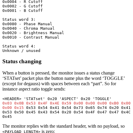
0x0004 - R Cutoff

0x0002 - G Cutoff

0x0001 - B Cutoff

Status word 3:

0x0080 - Phase Manual

0x0040 - Chroma Manual

0x0020 - Brightness Manual

0x0010 - Contrast Manual

Status word 4:

Unknown / unused
Status changing
When a button is pressed, the monitor issues a status change
‘STATset’ packet plus the button name plus the word ‘TOGGLE’
(except for degauss) with spaces between each “part”. So for
instance aspect ratio toggle sends:
0x03 0x0B 0x53 0x4F 0x4E 0x59 0x00 0x00 0x00 0xB0 0x00 
0x00 0x15
 0x53 0x54 0x41 0x54 0x73 0x65 0x74 0x20 0x41 
0x53 0x50 0x45 0x43 0x54 0x20 0x54 0x4F 0x47 0x47 0x4C 
0x45
The monitor replies with the standard header, with no payload, so
is zero:
<PAYLOAD_LENGTH>