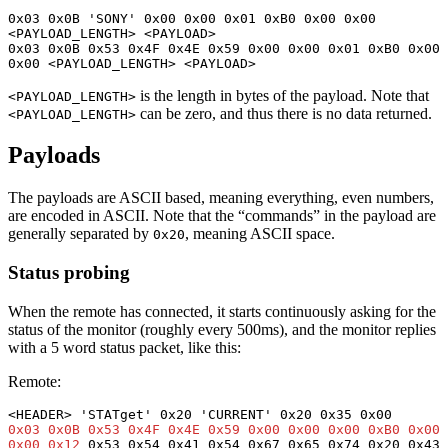
0x03 0x0B 'SONY' 0x00 0x00 0x01 0xB0 0x00 0x00 
<PAYLOAD_LENGTH> <PAYLOAD>

0x03 0x0B 0x53 0x4F 0x4E 0x59 0x00 0x00 0x01 0xB0 0x00 
0x00 <PAYLOAD_LENGTH> <PAYLOAD>
is the length in bytes of the payload. Note that
<PAYLOAD_LENGTH>
can be zero, and thus there is no data returned.
<PAYLOAD_LENGTH>
Payloads
The payloads are ASCII based, meaning everything, even numbers,
are encoded in ASCII. Note that the “commands” in the payload are
generally separated by
, meaning ASCII space.
0x20
Status probing
When the remote has connected, it starts continuously asking for the
status of the monitor (roughly every 500ms), and the monitor replies
with a 5 word status packet, like this:
Remote:
0x03 0x0B 0x53 0x4F 0x4E 0x59 0x00 0x00 0x00 0xB0 0x00 
0x00 0x12
 0x53 0x54 0x41 0x54 0x67 0x65 0x74 0x20 0x43 