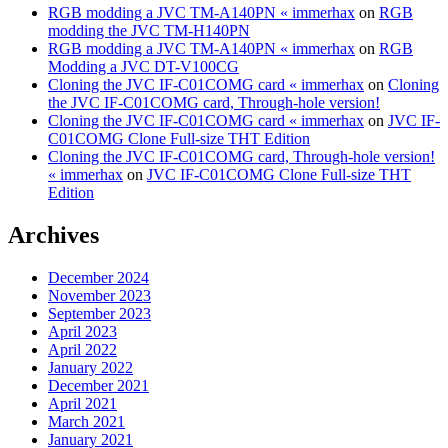
RGB modding a JVC TM-A140PN « immerhax
on
RGB
modding the JVC TM-H140PN
RGB modding a JVC TM-A140PN « immerhax
on
RGB
Modding a JVC DT-V100CG
Cloning the JVC IF-C01COMG card « immerhax
on
Cloning
the JVC IF-C01COMG card, Through-hole version!
Cloning the JVC IF-C01COMG card « immerhax
on
JVC IF-
C01COMG Clone Full-size THT Edition
Cloning the JVC IF-C01COMG card, Through-hole version!
« immerhax
on
JVC IF-C01COMG Clone Full-size THT
Edition
Archives
December 2024
November 2023
September 2023
April 2023
April 2022
January 2022
December 2021
April 2021
March 2021
January 2021