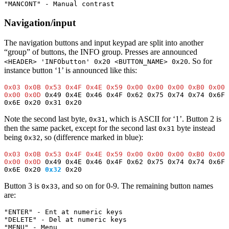
"MANCONT" - Manual contrast 
Navigation/input
The navigation buttons and input keypad are split into another
“group” of buttons, the INFO group. Presses are announced
. So for
<HEADER> 'INFObutton' 0x20 <BUTTON_NAME> 0x20
instance button ‘1’ is announced like this:
0x03 0x0B 0x53 0x4F 0x4E 0x59 0x00 0x00 0x00 0xB0 0x00 
0x00 0x0D
 0x49 0x4E 0x46 0x4F 0x62 0x75 0x74 0x74 0x6F 
0x6E 0x20 0x31 0x20
Note the second last byte,
, which is ASCII for ‘1’. Button 2 is
0x31
then the same packet, except for the second last
byte instead
0x31
being
, so (difference marked in blue):
0x32
0x03 0x0B 0x53 0x4F 0x4E 0x59 0x00 0x00 0x00 0xB0 0x00 
0x00 0x0D
 0x49 0x4E 0x46 0x4F 0x62 0x75 0x74 0x74 0x6F 
0x6E 0x20 
0x32
 0x20
Button 3 is
, and so on for 0-9. The remaining button names
0x33
are:
"ENTER" - Ent at numeric keys
"DELETE" - Del at numeric keys
"MENU" - Menu