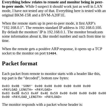
Everything below relates to remote and monitor being in peer-
to-peer mode.
While I suspect it should work just as well in LAN
mode, I have not tested any of that. Everything here is tested with an
original BKM-15R and a BVM-A20F1E.
When the remote starts up in peer-to-peer mode, it first ARP’s
“192.168.0.1”. The remotes standard IP address is 192.168.0.100.
By default the monitors’ IP is 192.168.0.1. The monitor broadcasts
some information about it, like model number and such from time to
time.
When the remote gets a positive ARP response, it opens up a TCP
socket to the monitor on port
.
53484
Packet format
Each packet from remote to monitor starts with a header like this,
top part is the “decoded”, bottom raw bytes:
0x03 0x0B 'SONY' 0x00 0x00 0x00 0xB0 0x00 0x00 
<PAYLOAD_LENGTH> <PAYLOAD> 

0x03 0x0B 0x53 0x4F 0x4E 0x59 0x00 0x00 0x00 0xB0 0x00 
0x00 <PAYLOAD_LENGTH> <PAYLOAD>
The monitor responds with a packet whose header is: