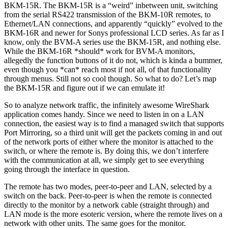
BKM-15R. The BKM-15R is a “weird” inbetween unit, switching
from the serial RS422 transmission of the BKM-10R remotes, to
Ethernet/LAN connections, and apparently “quickly” evolved to the
BKM-16R and newer for Sonys professional LCD series. As far as I
know, only the BVM-A series use the BKM-15R, and nothing else.
While the BKM-16R *should* work for BVM-A monitors,
allegedly the function buttons of it do not, which is kinda a bummer,
even though you *can* reach most if not all, of that functionality
through menus. Still not so cool though. So what to do? Let’s map
the BKM-15R and figure out if we can emulate it!
So to analyze network traffic, the infinitely awesome WireShark
application comes handy. Since we need to listen in on a LAN
connection, the easiest way is to find a managed switch that supports
Port Mirroring, so a third unit will get the packets coming in and out
of the network ports of either where the monitor is attached to the
switch, or where the remote is. By doing this, we don’t interfere
with the communication at all, we simply get to see everything
going through the interface in question.
The remote has two modes, peer-to-peer and LAN, selected by a
switch on the back. Peer-to-peer is when the remote is connected
directly to the monitor by a network cable (straight through) and
LAN mode is the more esoteric version, where the remote lives on a
network with other units. The same goes for the monitor.