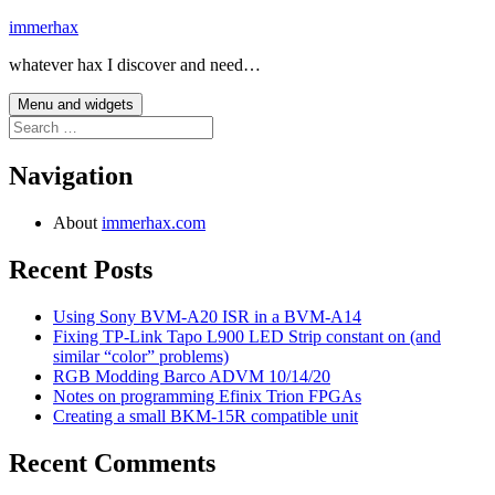
Skip
immerhax
to
whatever hax I discover and need…
content
Menu and widgets
Search
for:
Navigation
About
immerhax.com
Recent Posts
Using Sony BVM-A20 ISR in a BVM-A14
Fixing TP-Link Tapo L900 LED Strip constant on (and
similar “color” problems)
RGB Modding Barco ADVM 10/14/20
Notes on programming Efinix Trion FPGAs
Creating a small BKM-15R compatible unit
Recent Comments