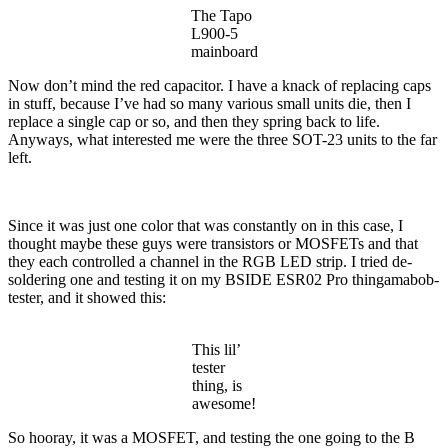
The Tapo
L900-5
mainboard
Now don’t mind the red capacitor. I have a knack of replacing caps
in stuff, because I’ve had so many various small units die, then I
replace a single cap or so, and then they spring back to life.
Anyways, what interested me were the three SOT-23 units to the far
left.
Since it was just one color that was constantly on in this case, I
thought maybe these guys were transistors or MOSFETs and that
they each controlled a channel in the RGB LED strip. I tried de-
soldering one and testing it on my BSIDE ESR02 Pro thingamabob-
tester, and it showed this:
This lil’
tester
thing, is
awesome!
So hooray, it was a MOSFET, and testing the one going to the B