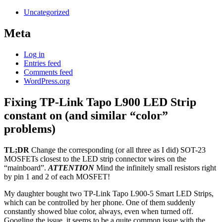
Uncategorized
Meta
Log in
Entries feed
Comments feed
WordPress.org
Fixing TP-Link Tapo L900 LED Strip
constant on (and similar “color”
problems)
TL;DR
Change the corresponding (or all three as I did) SOT-23
MOSFETs closest to the LED strip connector wires on the
“mainboard”.
ATTENTION
Mind the infinitely small resistors right
by pin 1 and 2 of each MOSFET!
My daughter bought two TP-Link Tapo L900-5 Smart LED Strips,
which can be controlled by her phone. One of them suddenly
constantly showed blue color, always, even when turned off.
Googling the issue, it seems to be a quite common issue with the