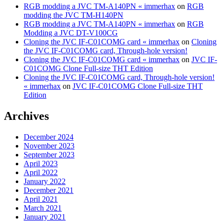
RGB modding a JVC TM-A140PN « immerhax
on
RGB
modding the JVC TM-H140PN
RGB modding a JVC TM-A140PN « immerhax
on
RGB
Modding a JVC DT-V100CG
Cloning the JVC IF-C01COMG card « immerhax
on
Cloning
the JVC IF-C01COMG card, Through-hole version!
Cloning the JVC IF-C01COMG card « immerhax
on
JVC IF-
C01COMG Clone Full-size THT Edition
Cloning the JVC IF-C01COMG card, Through-hole version!
« immerhax
on
JVC IF-C01COMG Clone Full-size THT
Edition
Archives
December 2024
November 2023
September 2023
April 2023
April 2022
January 2022
December 2021
April 2021
March 2021
January 2021