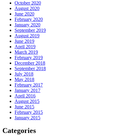
October 2020
August 2020
June 2020
February 2020
January 2020
September 2019
August 2019
June 2019
April 2019
March 2019
February 2019
December 2018
September 2018
July 2018
May 2018
February 2017
January 2017
April 2016
August 2015
June 2015
February 2015
January 2015
Categories