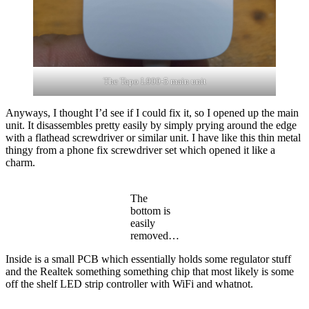
The Tapo L900-5 main unit
Anyways, I thought I’d see if I could fix it, so I opened up the main
unit. It disassembles pretty easily by simply prying around the edge
with a flathead screwdriver or similar unit. I have like this thin metal
thingy from a phone fix screwdriver set which opened it like a
charm.
The
bottom is
easily
removed…
Inside is a small PCB which essentially holds some regulator stuff
and the Realtek something something chip that most likely is some
off the shelf LED strip controller with WiFi and whatnot.