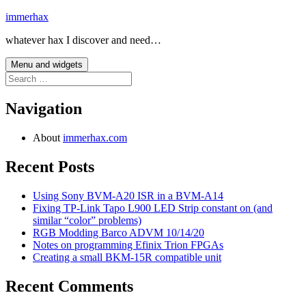
Skip
immerhax
to
whatever hax I discover and need…
content
Menu and widgets
Search
for:
Navigation
About
immerhax.com
Recent Posts
Using Sony BVM-A20 ISR in a BVM-A14
Fixing TP-Link Tapo L900 LED Strip constant on (and
similar “color” problems)
RGB Modding Barco ADVM 10/14/20
Notes on programming Efinix Trion FPGAs
Creating a small BKM-15R compatible unit
Recent Comments