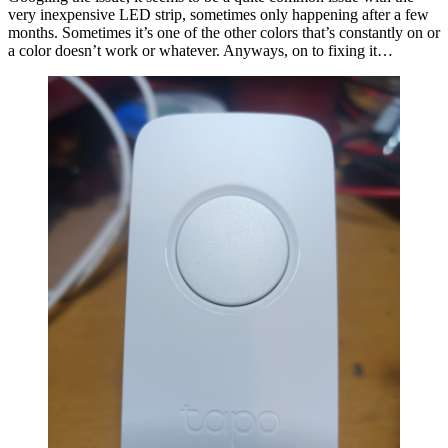
very inexpensive LED strip, sometimes only happening after a few
months. Sometimes it’s one of the other colors that’s constantly on or
a color doesn’t work or whatever. Anyways, on to fixing it…