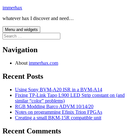
Skip
immerhax
to
whatever hax I discover and need…
content
Menu and widgets
Search
for:
Navigation
About
immerhax.com
Recent Posts
Using Sony BVM-A20 ISR in a BVM-A14
Fixing TP-Link Tapo L900 LED Strip constant on (and
similar “color” problems)
RGB Modding Barco ADVM 10/14/20
Notes on programming Efinix Trion FPGAs
Creating a small BKM-15R compatible unit
Recent Comments