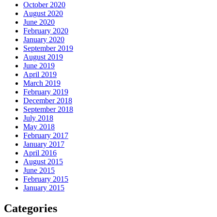
October 2020
August 2020
June 2020
February 2020
January 2020
September 2019
August 2019
June 2019
April 2019
March 2019
February 2019
December 2018
September 2018
July 2018
May 2018
February 2017
January 2017
April 2016
August 2015
June 2015
February 2015
January 2015
Categories