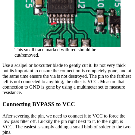
This small trace marked with red should be
cut/removed.
Use a scalpel or boxcutter blade to gently cut it. Its not very thick
but its important to ensure the connection is completely gone, and at
the same time ensure the via is not destroyed. The pin to the farthest
left is not connected to anything, the other is VCC. Measure that
connection to GND is gone by using a multimeter set to measure
resistance.
Connecting BYPASS to VCC
After severing the pin, we need to connect it to VCC to force the
low pass filter off. Luckily the pin right next to it, to the right, is
VCC. The easiest is simply adding a small blob of solder to the two
pins.