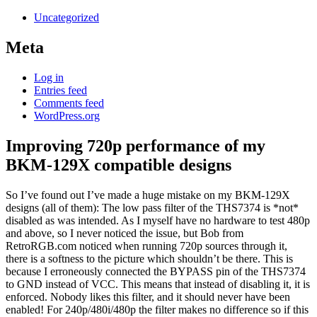
Uncategorized
Meta
Log in
Entries feed
Comments feed
WordPress.org
Improving 720p performance of my
BKM-129X compatible designs
So I’ve found out I’ve made a huge mistake on my BKM-129X
designs (all of them): The low pass filter of the THS7374 is *not*
disabled as was intended. As I myself have no hardware to test 480p
and above, so I never noticed the issue, but Bob from
RetroRGB.com noticed when running 720p sources through it,
there is a softness to the picture which shouldn’t be there. This is
because I erroneously connected the BYPASS pin of the THS7374
to GND instead of VCC. This means that instead of disabling it, it is
enforced. Nobody likes this filter, and it should never have been
enabled! For 240p/480i/480p the filter makes no difference so if this