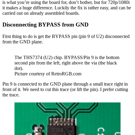
is what you’re using the board for, don’t bother, but for 720p/1080i
it makes a huge difference. Luckily the fix is rather easy, and can be
carried out on already assembled boards.
Disconnecting BYPASS from GND
First thing to do is get the BYPASS pin (pin 9 of U2) disconnected
from the GND plane.
The THS7374 (U2) chip. BYPASS/Pin 9 is the bottom
second pin from the left, right above the via (the black
dot).
Picture courtesy of RetroRGB.com
Pin 9 is connected to the GND plane through a small trace right in
front of it. We need to cut this trace (or lift the pin). I prefer cutting
the trace.