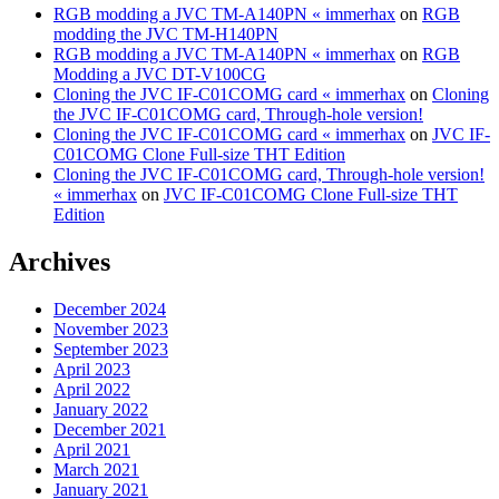
RGB modding a JVC TM-A140PN « immerhax
on
RGB
modding the JVC TM-H140PN
RGB modding a JVC TM-A140PN « immerhax
on
RGB
Modding a JVC DT-V100CG
Cloning the JVC IF-C01COMG card « immerhax
on
Cloning
the JVC IF-C01COMG card, Through-hole version!
Cloning the JVC IF-C01COMG card « immerhax
on
JVC IF-
C01COMG Clone Full-size THT Edition
Cloning the JVC IF-C01COMG card, Through-hole version!
« immerhax
on
JVC IF-C01COMG Clone Full-size THT
Edition
Archives
December 2024
November 2023
September 2023
April 2023
April 2022
January 2022
December 2021
April 2021
March 2021
January 2021