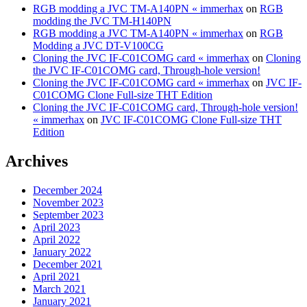
RGB modding a JVC TM-A140PN « immerhax
on
RGB
modding the JVC TM-H140PN
RGB modding a JVC TM-A140PN « immerhax
on
RGB
Modding a JVC DT-V100CG
Cloning the JVC IF-C01COMG card « immerhax
on
Cloning
the JVC IF-C01COMG card, Through-hole version!
Cloning the JVC IF-C01COMG card « immerhax
on
JVC IF-
C01COMG Clone Full-size THT Edition
Cloning the JVC IF-C01COMG card, Through-hole version!
« immerhax
on
JVC IF-C01COMG Clone Full-size THT
Edition
Archives
December 2024
November 2023
September 2023
April 2023
April 2022
January 2022
December 2021
April 2021
March 2021
January 2021