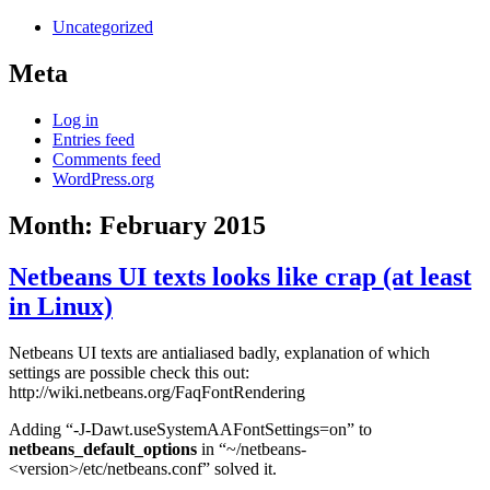
Uncategorized
Meta
Log in
Entries feed
Comments feed
WordPress.org
Month:
February 2015
Netbeans UI texts looks like crap (at least
in Linux)
Netbeans UI texts are antialiased badly, explanation of which
settings are possible check this out:
http://wiki.netbeans.org/FaqFontRendering
Adding “-J-Dawt.useSystemAAFontSettings=on” to
netbeans_default_options
in “~/netbeans-
<version>/etc/netbeans.conf” solved it.