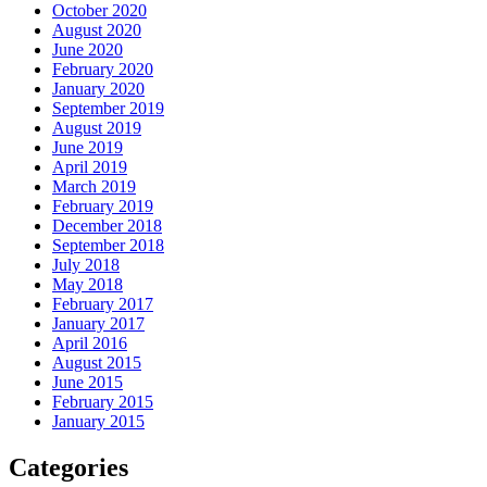
October 2020
August 2020
June 2020
February 2020
January 2020
September 2019
August 2019
June 2019
April 2019
March 2019
February 2019
December 2018
September 2018
July 2018
May 2018
February 2017
January 2017
April 2016
August 2015
June 2015
February 2015
January 2015
Categories