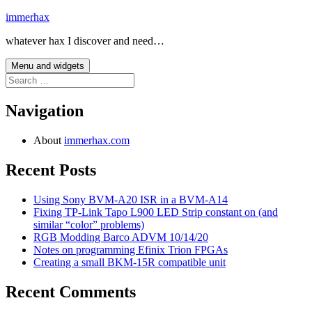
Skip
immerhax
to
whatever hax I discover and need…
content
Menu and widgets
Search
for:
Navigation
About
immerhax.com
Recent Posts
Using Sony BVM-A20 ISR in a BVM-A14
Fixing TP-Link Tapo L900 LED Strip constant on (and
similar “color” problems)
RGB Modding Barco ADVM 10/14/20
Notes on programming Efinix Trion FPGAs
Creating a small BKM-15R compatible unit
Recent Comments