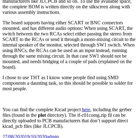
manufacturers like JLCPCB and so on. To use the available space,
the complete BOM is written directly on the silkscreen along with
various assembly instructions.
The board supports having either SCART or BNC connectors
mounted, and has different audio options: When using SCART, the
switch between the two RCAs select either passing the stereo from
SCART to the RCAs or send it through a mono-mixing circuit to the
internal speaker of the monitor, selected through SW1 switch. When
using BNCs, the RCAs can be used as an input instead, running
through the same mixing circuit. In that case SW1 should not be
mounted, and needs bridging of a couple of pads (explained on the
board).
I chose to use THT as I know some people find using SMD
components a daunting task, so this should be possible to solder for
most people.
You can find the complete Kicad project
here
, including the gerber
files (found in the
plot
directory). The if-c01comg.zip fil can be
directly uploaded to PCB manufacturers that don’t support direct
kicad_pcb files (like JLCPCB).
Posted
Author
27/08/2020
19/10/2020
admin