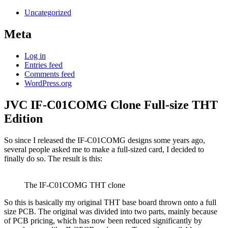
Uncategorized
Meta
Log in
Entries feed
Comments feed
WordPress.org
JVC IF-C01COMG Clone Full-size THT
Edition
So since I released the IF-C01COMG designs some years ago,
several people asked me to make a full-sized card, I decided to
finally do so. The result is this:
The IF-C01COMG THT clone
So this is basically my original THT base board thrown onto a full
size PCB. The original was divided into two parts, mainly because
of PCB pricing, which has now been reduced significantly by