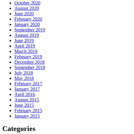
October 2020
August 2020
June 2020
February 2020
January 2020
September 2019
August 2019
June 2019
April 2019
March 2019
February 2019
December 2018
September 2018
July 2018
May 2018
February 2017
January 2017
April 2016
August 2015
June 2015
February 2015
January 2015
Categories