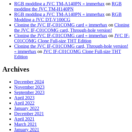
RGB modding a JVC TM-A140PN « immerhax
on
RGB
modding the JVC TM-H140PN
RGB modding a JVC TM-A140PN « immerhax
on
RGB
Modding a JVC DT-V100CG
Cloning the JVC IF-C01COMG card « immerhax
on
Cloning
the JVC IF-C01COMG card, Through-hole version!
Cloning the JVC IF-C01COMG card « immerhax
on
JVC IF-
C01COMG Clone Full-size THT Edition
Cloning the JVC IF-C01COMG card, Through-hole version!
« immerhax
on
JVC IF-C01COMG Clone Full-size THT
Edition
Archives
December 2024
November 2023
September 2023
April 2023
April 2022
January 2022
December 2021
April 2021
March 2021
January 2021