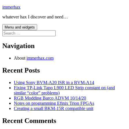
Skip
immerhax
to
whatever hax I discover and need…
content
Menu and widgets
Search
for:
Navigation
About
immerhax.com
Recent Posts
Using Sony BVM-A20 ISR in a BVM-A14
Fixing TP-Link Tapo L900 LED Strip constant on (and
similar “color” problems)
RGB Modding Barco ADVM 10/14/20
Notes on programming Efinix Trion FPGAs
Creating a small BKM-15R compatible unit
Recent Comments