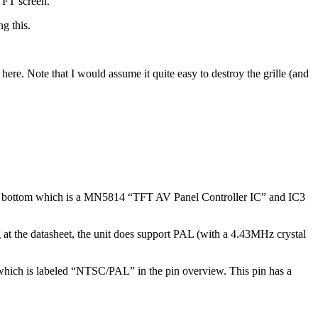
FT screen.
g this.
here. Note that I would assume it quite easy to destroy the grille (and
 the bottom which is a MN5814 “TFT AV Panel Controller IC” and IC3
at the datasheet, the unit does support PAL (with a 4.43MHz crystal
) which is labeled “NTSC/PAL” in the pin overview. This pin has a