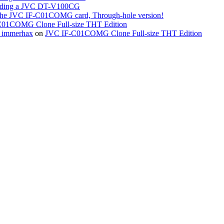
ing a JVC DT-V100CG
the JVC IF-C01COMG card, Through-hole version!
01COMG Clone Full-size THT Edition
« immerhax
on
JVC IF-C01COMG Clone Full-size THT Edition