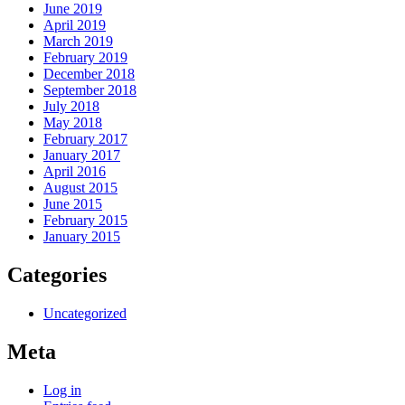
June 2019
April 2019
March 2019
February 2019
December 2018
September 2018
July 2018
May 2018
February 2017
January 2017
April 2016
August 2015
June 2015
February 2015
January 2015
Categories
Uncategorized
Meta
Log in