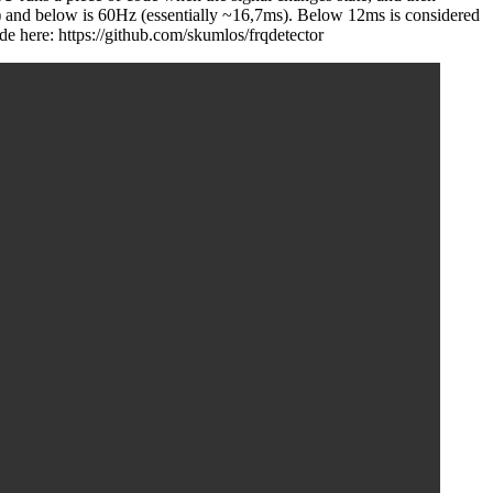
) and below is 60Hz (essentially ~16,7ms). Below 12ms is considered
e here: https://github.com/skumlos/frqdetector