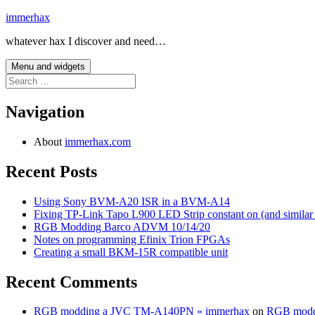
Skip
immerhax
to
whatever hax I discover and need…
content
Menu and widgets
Search
for:
Navigation
About
immerhax.com
Recent Posts
Using Sony BVM-A20 ISR in a BVM-A14
Fixing TP-Link Tapo L900 LED Strip constant on (and similar
RGB Modding Barco ADVM 10/14/20
Notes on programming Efinix Trion FPGAs
Creating a small BKM-15R compatible unit
Recent Comments
RGB modding a JVC TM-A140PN « immerhax
on
RGB modd