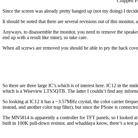
Chipped P
Since the screen was already pretty banged up (not my doing) I decide
It should be noted that there are several revisions out of this monito
Anyways, to disassemble the monitor, you need to remove the speaker gri
end up with a result like mine), so take care.
When all screws are removed you should be able to pry the back cove
So there are three large IC’s which is of interest here. IC12 in th
which is a Wiseview LTS5QTB. The latter I couldn’t find any informati
So looking at IC12 it has a ~3.57MHz crystal, the color carrier freq
instead, and another color trap filter), but since the PSone is conn
The MN5814 is apparently a controller for TFT panels, so I looked at 
built in 100K pull-down resistor, and whaddaya know, there’s a test 