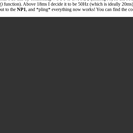
()
function). Above 18ms I decide it to be 50Hz (which is ideally 20ms
put to the
NP1
, and *pling* everything now works! You can find the cod