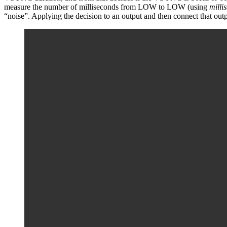
measure the number of milliseconds from LOW to LOW (using
millis
“noise”. Applying the decision to an output and then connect that out