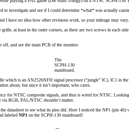
Sone playing a PAL game (Die Hard Trilogy) on a NTSC SCPH-130 T
d to investigate and see if I could determine *what* was actually causin
r, and I have no idea how other revisions work, so your mileage may vary.
lle, at least in the outer corners, as there are two screws in each side 
r off, and see the main PCB of the monitor:
The
SCPH-130
mainboard.
e middle which is an AN2526NFH signal processor (“jungle” IC), IC1 in
on about, but since it isn’t important, who cares.
uency for NTSC composite signals, and thus is wired for NTSC. Looking 
ected via RGB, PAL/NTSC shouldn’t matter.
the datasheet to see what its pins did. Here I noticed the NP1 (pin 46
pad labeled
NP1
on the SCPH-130 mainboard!