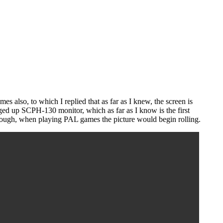
 also, to which I replied that as far as I knew, the screen is
ged up SCPH-130 monitor, which as far as I know is the first
ough, when playing PAL games the picture would begin rolling.