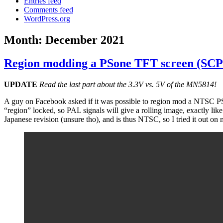
Entries feed
Comments feed
WordPress.org
Month:
December 2021
Region modding a PSone TFT screen (SC
UPDATE
Read the last part about the 3.3V vs. 5V of the MN5814!
A guy on Facebook asked if it was possible to region mod a NTSC PSone
“region” locked, so PAL signals will give a rolling image, exactly l
Japanese revision (unsure tho), and is thus NTSC, so I tried it o