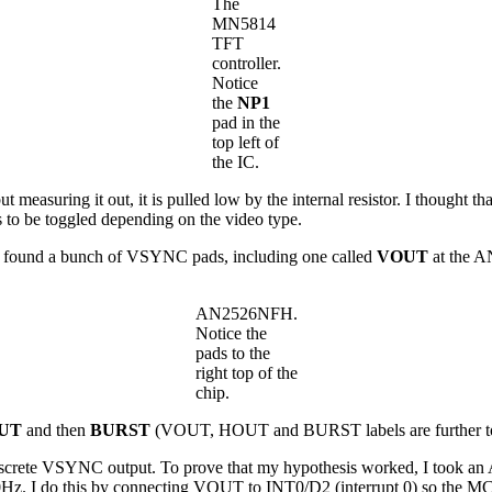
The
MN5814
TFT
controller.
Notice
the
NP1
pad in the
top left of
the IC.
measuring it out, it is pulled low by the internal resistor. I thought tha
s to be toggled depending on the video type.
but I found a bunch of VSYNC pads, including one called
VOUT
at the 
AN2526NFH.
Notice the
pads to the
right top of the
chip.
UT
and then
BURST
(VOUT, HOUT and BURST labels are further to the
 discrete VSYNC output. To prove that my hypothesis worked, I took an
. I do this by connecting VOUT to INT0/D2 (interrupt 0) so the MCU 