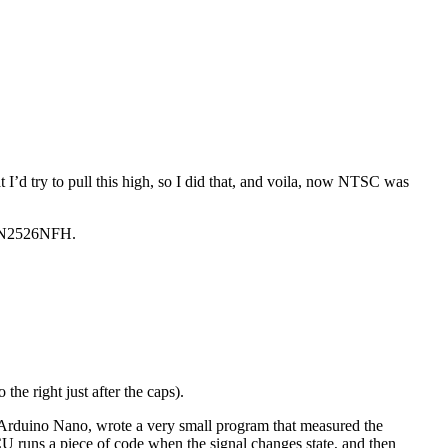
t I’d try to pull this high, so I did that, and voila, now NTSC was
AN2526NFH.
 right just after the caps).
 Arduino Nano, wrote a very small program that measured the
runs a piece of code when the signal changes state, and then