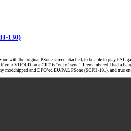
PH-130)
 with the original PSone screen attached, to be able to play PAL games
ike if your VHOLD on a CRT is “out of sync”. I remembered I had a ban
ut on my modchipped and DFO’ed EU/PAL PSone (SCPH-101), and true en