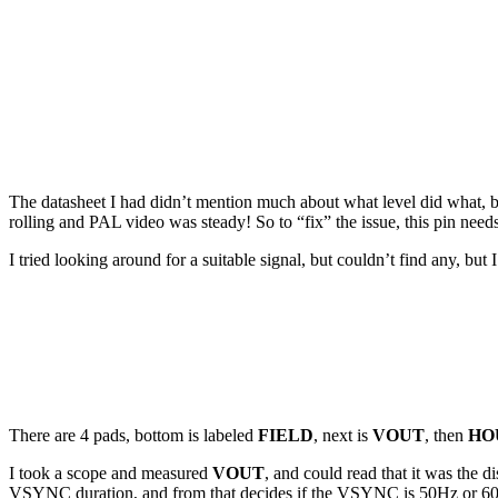
The datasheet I had didn’t mention much about what level did what, but 
rolling and PAL video was steady! So to “fix” the issue, this pin need
I tried looking around for a suitable signal, but couldn’t find any, 
There are 4 pads, bottom is labeled
FIELD
, next is
VOUT
, then
HO
I took a scope and measured
VOUT
, and could read that it was the
VSYNC duration, and from that decides if the VSYNC is 50Hz or 60Hz