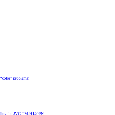
 “color” problems)
ing the JVC TM-H140PN