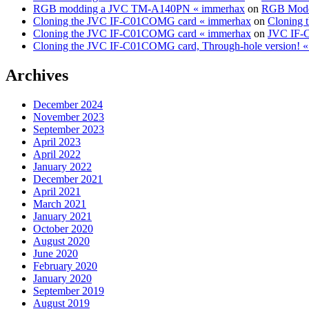
RGB modding a JVC TM-A140PN « immerhax
on
RGB Modd
Cloning the JVC IF-C01COMG card « immerhax
on
Cloning 
Cloning the JVC IF-C01COMG card « immerhax
on
JVC IF-C
Cloning the JVC IF-C01COMG card, Through-hole version! 
Archives
December 2024
November 2023
September 2023
April 2023
April 2022
January 2022
December 2021
April 2021
March 2021
January 2021
October 2020
August 2020
June 2020
February 2020
January 2020
September 2019
August 2019