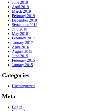
June 2019
April 2019
March 2019
February 2019
December 2018
September 2018
July 2018
May 2018
February 2017
January 2017
April 2016
August 2015
June 2015
February 2015
January 2015
Categories
Uncategorized
Meta
Log in