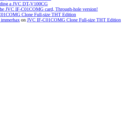
ing a JVC DT-V100CG
the JVC IF-C01COMG card, Through-hole version!
01COMG Clone Full-size THT Edition
« immerhax
on
JVC IF-C01COMG Clone Full-size THT Edition