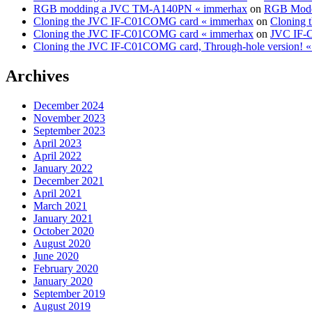
RGB modding a JVC TM-A140PN « immerhax
on
RGB Modd
Cloning the JVC IF-C01COMG card « immerhax
on
Cloning 
Cloning the JVC IF-C01COMG card « immerhax
on
JVC IF-C
Cloning the JVC IF-C01COMG card, Through-hole version! 
Archives
December 2024
November 2023
September 2023
April 2023
April 2022
January 2022
December 2021
April 2021
March 2021
January 2021
October 2020
August 2020
June 2020
February 2020
January 2020
September 2019
August 2019