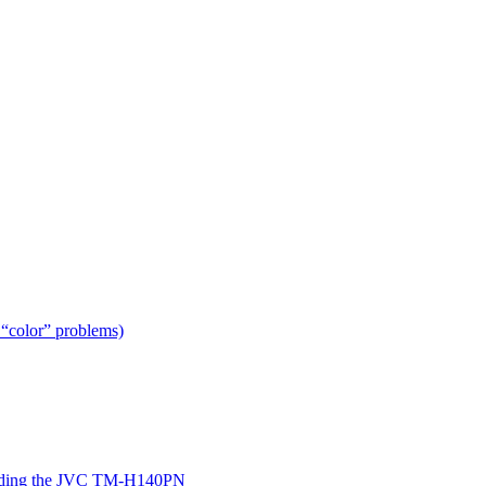
 “color” problems)
ing the JVC TM-H140PN