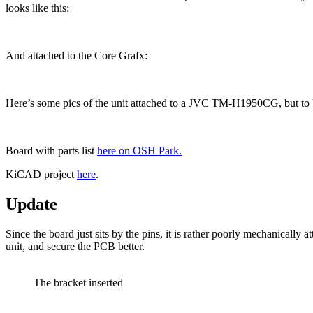
looks like this:
And attached to the Core Grafx:
Here’s some pics of the unit attached to a JVC TM-H1950CG, but to be
Board with parts list
here on OSH Park.
KiCAD project
here
.
Update
Since the board just sits by the pins, it is rather poorly mechanically 
unit, and secure the PCB better.
The bracket inserted