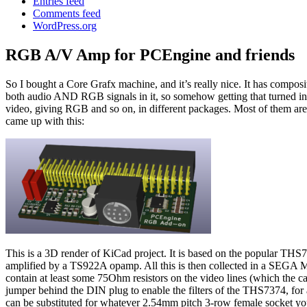
Entries feed
Comments feed
WordPress.org
RGB A/V Amp for PCEngine and friends
So I bought a Core Grafx machine, and it’s really nice. It has compos
both audio AND RGB signals in it, so somehow getting that turned in
video, giving RGB and so on, in different packages. Most of them are q
came up with this:
This is a 3D render of KiCad project. It is based on the popular TH
amplified by a TS922A opamp. All this is then collected in a SEG
contain at least some 75Ohm resistors on the video lines (which the 
jumper behind the DIN plug to enable the filters of the THS7374, for 
can be substituted for whatever 2.54mm pitch 3-row female socket you ca