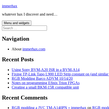
Skip
immerhax
to
whatever hax I discover and need…
content
Menu and widgets
Search
for:
Navigation
About
immerhax.com
Recent Posts
Using Sony BVM-A20 ISR in a BVM-A14
Fixing TP-Link Tapo L900 LED Strip constant on (and similar
RGB Modding Barco ADVM 10/14/20
Notes on programming Efinix Trion FPGAs
Creating a small BKM-15R compatible unit
Recent Comments
RGB modding a JVC TM-A140PN « immerhax
on
RGB modd