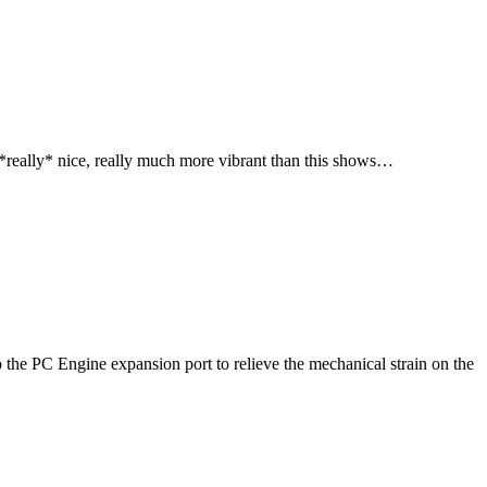
 *really* nice, really much more vibrant than this shows…
nto the PC Engine expansion port to relieve the mechanical strain on the