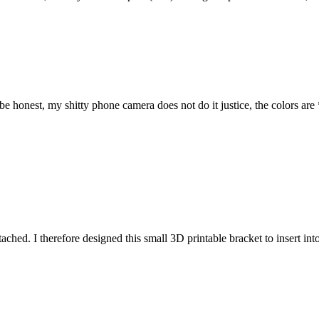
 honest, my shitty phone camera does not do it justice, the colors are
attached. I therefore designed this small 3D printable bracket to insert i