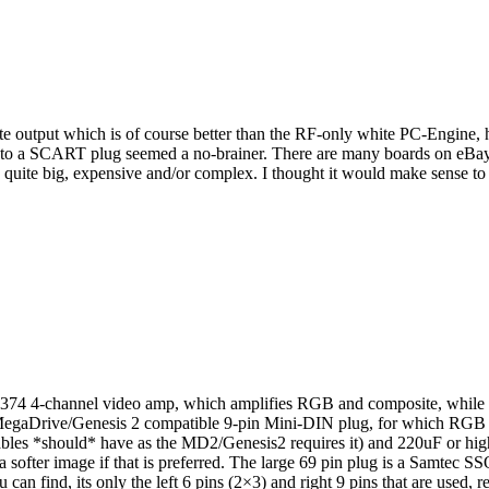
ite output which is of course better than the RF-only white PC-Engine,
to a SCART plug seemed a no-brainer. There are many boards on eBay an
uite big, expensive and/or complex. I thought it would make sense to tr
S7374 4-channel video amp, which amplifies RGB and composite, while s
A MegaDrive/Genesis 2 compatible 9-pin Mini-DIN plug, for which RG
cables *should* have as the MD2/Genesis2 requires it) and 220uF or hig
a softer image if that is preferred. The large 69 pin plug is a Samtec
n find, its only the left 6 pins (2×3) and right 9 pins that are used, res