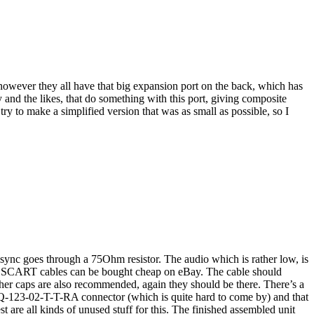
 however they all have that big expansion port on the back, which has
d the likes, that do something with this port, giving composite
y to make a simplified version that was as small as possible, so I
ync goes through a 75Ohm resistor. The audio which is rather low, is
B SCART cables can be bought cheap on eBay. The cable should
her caps are also recommended, again they should be there. There’s a
 SSQ-123-02-T-T-RA connector (which is quite hard to come by) and that
t are all kinds of unused stuff for this. The finished assembled unit