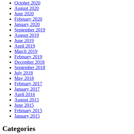
October 2020
August 2020
June 2020
February 2020
January 2020
September 2019
August 2019
June 2019
April 2019
March 2019
February 2019
December 2018
September 2018
July 2018
May 2018
February 2017
January 2017
April 2016
August 2015
June 2015
February 2015
January 2015
Categories