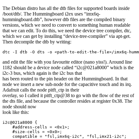
The Debian distro has all the dtb files for supported boards inside
/boot/dtb/. The Hummingboard i2ex uses “imx6q-
hummingboard.dtb”, however dtb files are the compiled binary
versions, which we need to convert to something human readable
that we can edit. To do this, we need the device tree compiler, dtc,
which we can get by installing “device-tree-compiler” via apt-get.
Then decompile the dtb by writing:
dtc -I dtb -O dts -o <path-to-edit-the-file>/imx6q-humm
and edit the file with you favourite editor (nano yiss!). Around line
1182 should be a device node called “i2c@021a8000” which is the
i2c-3 bus, which again is the i2c bus that
has been routed to the pin header on the Hummingboard. In that
node we insert a new sub-node for the capacitive touch and its irq.
Adafruit calls the node pitft_ctp in their
overlay, so I called it pitft_ctp@38 to go with the flow of the rest of
the dts file, and because the controller resides at register 0x38. The
node should now
look like this:
i2c@021a8000 {

    #address-cells = <0x1>;

    #size-cells = <0x0>;

    compatible = "fsl,imx6q-i2c", "fsl,imx21-i2c";
