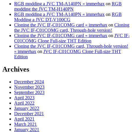
RGB modding a JVC TM-A140PN « immerhax
on
RGB
modding the JVC TM-H140PN
RGB modding a JVC TM-A140PN « immerhax
on
RGB
Modding a JVC DT-V100CG
Cloning the JVC IF-C01COMG card « immerhax
on
Cloning
the JVC IF-C01COMG card, Through-hole version!
Cloning the JVC IF-C01COMG card « immerhax
on
JVC IF-
C01COMG Clone Full-size THT Edition
Cloning the JVC IF-C01COMG card, Through-hole version!
« immerhax
on
JVC IF-C01COMG Clone Full-size THT
Edition
Archives
December 2024
November 2023
September 2023
April 2023
April 2022
January 2022
December 2021
April 2021
March 2021
January 2021