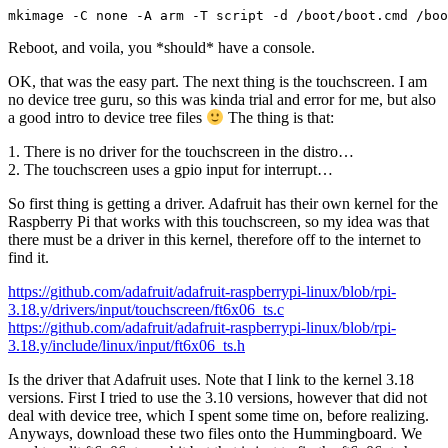
mkimage -C none -A arm -T script -d /boot/boot.cmd /boo
Reboot, and voila, you *should* have a console.
OK, that was the easy part. The next thing is the touchscreen. I am
no device tree guru, so this was kinda trial and error for me, but also
a good intro to device tree files
The thing is that:
1. There is no driver for the touchscreen in the distro…
2. The touchscreen uses a gpio input for interrupt…
So first thing is getting a driver. Adafruit has their own kernel for the
Raspberry Pi that works with this touchscreen, so my idea was that
there must be a driver in this kernel, therefore off to the internet to
find it.
https://github.com/adafruit/adafruit-raspberrypi-linux/blob/rpi-
3.18.y/drivers/input/touchscreen/ft6x06_ts.c
https://github.com/adafruit/adafruit-raspberrypi-linux/blob/rpi-
3.18.y/include/linux/input/ft6x06_ts.h
Is the driver that Adafruit uses. Note that I link to the kernel 3.18
versions. First I tried to use the 3.10 versions, however that did not
deal with device tree, which I spent some time on, before realizing.
Anyways, download these two files onto the Hummingboard. We