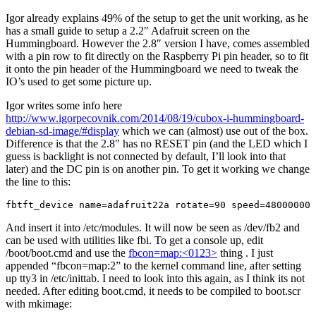
Igor already explains 49% of the setup to get the unit working, as he
has a small guide to setup a 2.2″ Adafruit screen on the
Hummingboard. However the 2.8″ version I have, comes assembled
with a pin row to fit directly on the Raspberry Pi pin header, so to fit
it onto the pin header of the Hummingboard we need to tweak the
IO’s used to get some picture up.
Igor writes some info here
http://www.igorpecovnik.com/2014/08/19/cubox-i-hummingboard-
debian-sd-image/#display
which we can (almost) use out of the box.
Difference is that the 2.8″ has no RESET pin (and the LED which I
guess is backlight is not connected by default, I’ll look into that
later) and the DC pin is on another pin. To get it working we change
the line to this:
fbtft_device name=adafruit22a rotate=90 speed=48000000 
And insert it into /etc/modules. It will now be seen as /dev/fb2 and
can be used with utilities like fbi. To get a console up, edit
/boot/boot.cmd and use the
fbcon=map:<0123>
thing . I just
appended “fbcon=map:2” to the kernel command line, after setting
up tty3 in /etc/inittab. I need to look into this again, as I think its not
needed. After editing boot.cmd, it needs to be compiled to boot.scr
with mkimage: