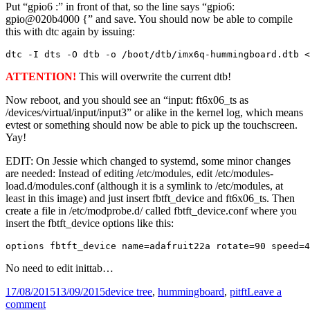
Put “gpio6 :” in front of that, so the line says “gpio6:
gpio@020b4000 {” and save. You should now be able to compile
this with dtc again by issuing:
dtc -I dts -O dtb -o /boot/dtb/imx6q-hummingboard.dtb 
ATTENTION!
This will overwrite the current dtb!
Now reboot, and you should see an “input: ft6x06_ts as
/devices/virtual/input/input3” or alike in the kernel log, which means
evtest or something should now be able to pick up the touchscreen.
Yay!
EDIT: On Jessie which changed to systemd, some minor changes
are needed: Instead of editing /etc/modules, edit /etc/modules-
load.d/modules.conf (although it is a symlink to /etc/modules, at
least in this image) and just insert fbtft_device and ft6x06_ts. Then
create a file in /etc/modprobe.d/ called fbtft_device.conf where you
insert the fbtft_device options like this:
options fbtft_device name=adafruit22a rotate=90 speed=4
No need to edit inittab…
Posted
Tags
17/08/2015
13/09/2015
device tree
,
hummingboard
,
pitft
Leave a
on
on
comment