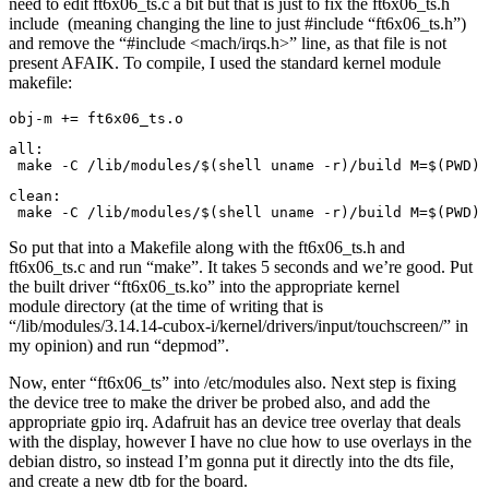
need to edit ft6x06_ts.c a bit but that is just to fix the ft6x06_ts.h
include (meaning changing the line to just #include “ft6x06_ts.h”)
and remove the “#include <mach/irqs.h>” line, as that file is not
present AFAIK. To compile, I used the standard kernel module
makefile:
obj-m += ft6x06_ts.o
all:

 make -C /lib/modules/$(shell uname -r)/build M=$(PWD) 
clean:

 make -C /lib/modules/$(shell uname -r)/build M=$(PWD) 
So put that into a Makefile along with the ft6x06_ts.h and
ft6x06_ts.c and run “make”. It takes 5 seconds and we’re good. Put
the built driver “ft6x06_ts.ko” into the appropriate kernel
module directory (at the time of writing that is
“/lib/modules/3.14.14-cubox-i/kernel/drivers/input/touchscreen/” in
my opinion) and run “depmod”.
Now, enter “ft6x06_ts” into /etc/modules also. Next step is fixing
the device tree to make the driver be probed also, and add the
appropriate gpio irq. Adafruit has an device tree overlay that deals
with the display, however I have no clue how to use overlays in the
debian distro, so instead I’m gonna put it directly into the dts file,
and create a new dtb for the board.