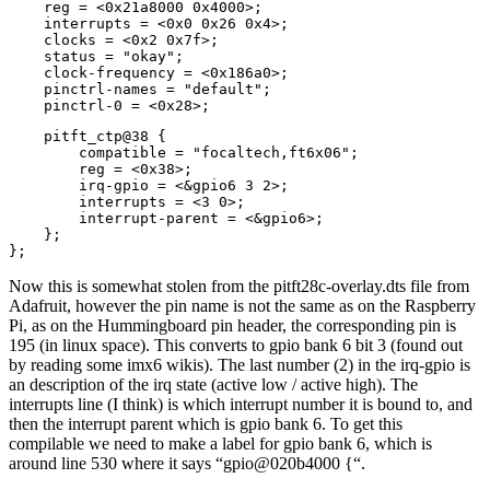
    reg = <0x21a8000 0x4000>;

    interrupts = <0x0 0x26 0x4>;

    clocks = <0x2 0x7f>;

    status = "okay";

    clock-frequency = <0x186a0>;

    pinctrl-names = "default";

    pinctrl-0 = <0x28>;
    pitft_ctp@38 {

        compatible = "focaltech,ft6x06";

        reg = <0x38>;

        irq-gpio = <&gpio6 3 2>;

        interrupts = <3 0>;

        interrupt-parent = <&gpio6>;

    };

};
Now this is somewhat stolen from the pitft28c-overlay.dts file from
Adafruit, however the pin name is not the same as on the Raspberry
Pi, as on the Hummingboard pin header, the corresponding pin is
195 (in linux space). This converts to gpio bank 6 bit 3 (found out
by reading some imx6 wikis). The last number (2) in the irq-gpio is
an description of the irq state (active low / active high). The
interrupts line (I think) is which interrupt number it is bound to, and
then the interrupt parent which is gpio bank 6. To get this
compilable we need to make a label for gpio bank 6, which is
around line 530 where it says “gpio@020b4000 {“.