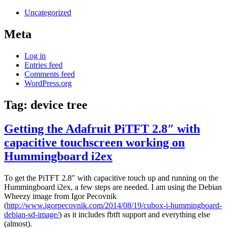
Uncategorized
Meta
Log in
Entries feed
Comments feed
WordPress.org
Tag:
device tree
Getting the Adafruit PiTFT 2.8″ with
capacitive touchscreen working on
Hummingboard i2ex
To get the PiTFT 2.8″ with capacitive touch up and running on the
Hummingboard i2ex, a few steps are needed. I am using the Debian
Wheezy image from Igor Pecovnik
(
http://www.igorpecovnik.com/2014/08/19/cubox-i-hummingboard-
debian-sd-image/
) as it includes fbtft support and everything else
(almost).