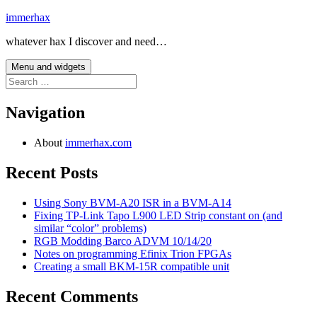
Skip
immerhax
to
whatever hax I discover and need…
content
Menu and widgets
Search
for:
Navigation
About
immerhax.com
Recent Posts
Using Sony BVM-A20 ISR in a BVM-A14
Fixing TP-Link Tapo L900 LED Strip constant on (and
similar “color” problems)
RGB Modding Barco ADVM 10/14/20
Notes on programming Efinix Trion FPGAs
Creating a small BKM-15R compatible unit
Recent Comments