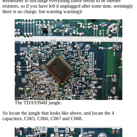
Remember to discharge everything (there seems to be bleeder
resistors, so if you have left it unplugged after some time, seemingly
there is no charge, but warning warning)!
The TDA9394H jungle.
So locate the jungle that looks like above, and locate the 4
capacitors, C065, C066, C067 and C068.