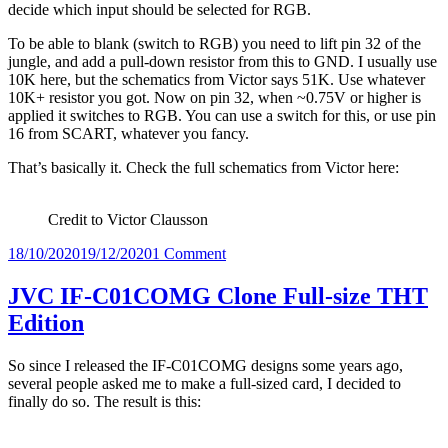
decide which input should be selected for RGB.
To be able to blank (switch to RGB) you need to lift pin 32 of the
jungle, and add a pull-down resistor from this to GND. I usually use
10K here, but the schematics from Victor says 51K. Use whatever
10K+ resistor you got. Now on pin 32, when ~0.75V or higher is
applied it switches to RGB. You can use a switch for this, or use pin
16 from SCART, whatever you fancy.
That’s basically it. Check the full schematics from Victor here:
Credit to Victor Clausson
Posted
on
18/10/2020
19/12/2020
1 Comment
on
RGB
modding
JVC IF-C01COMG Clone Full-size THT
the
Edition
JVC
TM-
H140PN
So since I released the IF-C01COMG designs some years ago,
several people asked me to make a full-sized card, I decided to
finally do so. The result is this: