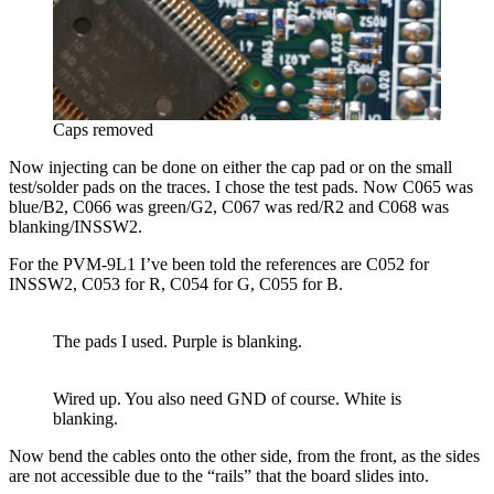
Caps removed
Now injecting can be done on either the cap pad or on the small
test/solder pads on the traces. I chose the test pads. Now C065 was
blue/B2, C066 was green/G2, C067 was red/R2 and C068 was
blanking/INSSW2.
For the PVM-9L1 I’ve been told the references are C052 for
INSSW2, C053 for R, C054 for G, C055 for B.
The pads I used. Purple is blanking.
Wired up. You also need GND of course. White is
blanking.
Now bend the cables onto the other side, from the front, as the sides
are not accessible due to the “rails” that the board slides into.