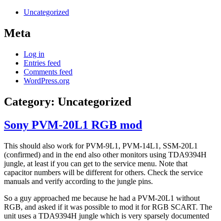
Uncategorized
Meta
Log in
Entries feed
Comments feed
WordPress.org
Category:
Uncategorized
Sony PVM-20L1 RGB mod
This should also work for PVM-9L1, PVM-14L1, SSM-20L1
(confirmed) and in the end also other monitors using TDA9394H
jungle, at least if you can get to the service menu. Note that
capacitor numbers will be different for others. Check the service
manuals and verify according to the jungle pins.
So a guy approached me because he had a PVM-20L1 without
RGB, and asked if it was possible to mod it for RGB SCART. The
unit uses a TDA9394H jungle which is very sparsely documented