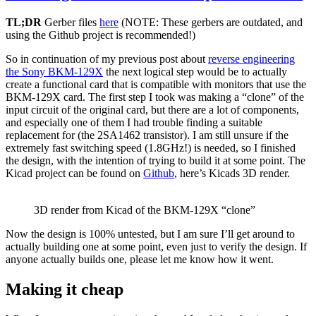
on
TL;DR
Gerber files
here
(NOTE: These gerbers are outdated, and
Arduino
using the Github project is recommended!)
Nano
v3.0
So in continuation of my previous post about
reverse engineering
(clone)
the Sony BKM-129X
the next logical step would be to actually
with
create a functional card that is compatible with monitors that use the
and
BKM-129X card. The first step I took was making a “clone” of the
without
input circuit of the original card, but there are a lot of components,
bootloader
and especially one of them I had trouble finding a suitable
replacement for (the 2SA1462 transistor). I am still unsure if the
extremely fast switching speed (1.8GHz!) is needed, so I finished
the design, with the intention of trying to build it at some point. The
Kicad project can be found on
Github
, here’s Kicads 3D render.
3D render from Kicad of the BKM-129X “clone”
Now the design is 100% untested, but I am sure I’ll get around to
actually building one at some point, even just to verify the design. If
anyone actually builds one, please let me know how it went.
Making it cheap