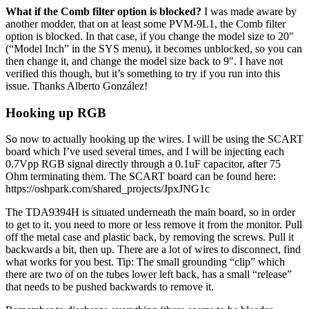
What if the Comb filter option is blocked?
I was made aware by
another modder, that on at least some PVM-9L1, the Comb filter
option is blocked. In that case, if you change the model size to 20″
(“Model Inch” in the SYS menu), it becomes unblocked, so you can
then change it, and change the model size back to 9″. I have not
verified this though, but it’s something to try if you run into this
issue. Thanks Alberto González!
Hooking up RGB
So now to actually hooking up the wires. I will be using the SCART
board which I’ve used several times, and I will be injecting each
0.7Vpp RGB signal directly through a 0.1uF capacitor, after 75
Ohm terminating them. The SCART board can be found here:
https://oshpark.com/shared_projects/JpxJNG1c
The TDA9394H is situated underneath the main board, so in order
to get to it, you need to more or less remove it from the monitor. Pull
off the metal case and plastic back, by removing the screws. Pull it
backwards a bit, then up. There are a lot of wires to disconnect, find
what works for you best. Tip: The small grounding “clip” which
there are two of on the tubes lower left back, has a small “release”
that needs to be pushed backwards to remove it.