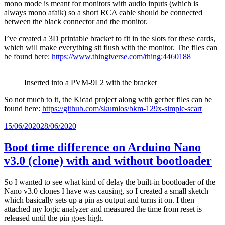
mono mode is meant for monitors with audio inputs (which is
always mono afaik) so a short RCA cable should be connected
between the black connector and the monitor.
I’ve created a 3D printable bracket to fit in the slots for these cards,
which will make everything sit flush with the monitor. The files can
be found here:
https://www.thingiverse.com/thing:4460188
Inserted into a PVM-9L2 with the bracket
So not much to it, the Kicad project along with gerber files can be
found here:
https://github.com/skumlos/bkm-129x-simple-scart
Posted
15/06/2020
28/06/2020
on
Boot time difference on Arduino Nano
v3.0 (clone) with and without bootloader
So I wanted to see what kind of delay the built-in bootloader of the
Nano v3.0 clones I have was causing, so I created a small sketch
which basically sets up a pin as output and turns it on. I then
attached my logic analyzer and measured the time from reset is
released until the pin goes high.