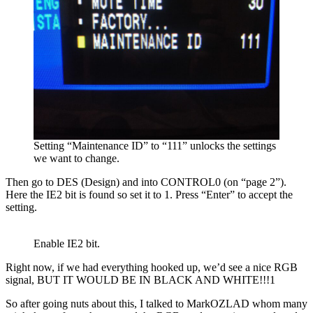
Setting “Maintenance ID” to “111” unlocks the settings
we want to change.
Then go to DES (Design) and into CONTROL0 (on “page 2”).
Here the IE2 bit is found so set it to 1. Press “Enter” to accept the
setting.
Enable IE2 bit.
Right now, if we had everything hooked up, we’d see a nice RGB
signal, BUT IT WOULD BE IN BLACK AND WHITE!!!1
So after going nuts about this, I talked to MarkOZLAD whom many