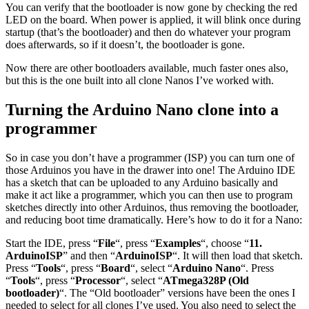
You can verify that the bootloader is now gone by checking the red
LED on the board. When power is applied, it will blink once during
startup (that’s the bootloader) and then do whatever your program
does afterwards, so if it doesn’t, the bootloader is gone.
Now there are other bootloaders available, much faster ones also,
but this is the one built into all clone Nanos I’ve worked with.
Turning the Arduino Nano clone into a
programmer
So in case you don’t have a programmer (ISP) you can turn one of
those Arduinos you have in the drawer into one! The Arduino IDE
has a sketch that can be uploaded to any Arduino basically and
make it act like a programmer, which you can then use to program
sketches directly into other Arduinos, thus removing the bootloader,
and reducing boot time dramatically. Here’s how to do it for a Nano:
Start the IDE, press “
File
“, press “
Examples
“, choose “
11.
ArduinoISP
” and then “
ArduinoISP
“. It will then load that sketch.
Press “
Tools
“, press “
Board
“, select “
Arduino Nano
“. Press
“
Tools
“, press “
Processor
“, select “
ATmega328P (Old
bootloader)
“. The “Old bootloader” versions have been the ones I
needed to select for all clones I’ve used. You also need to select the