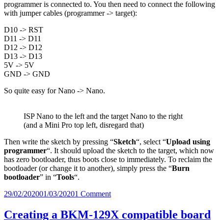
programmer is connected to. You then need to connect the following
with jumper cables (programmer -> target):
D10 -> RST
D11 -> D11
D12 -> D12
D13 -> D13
5V -> 5V
GND -> GND
So quite easy for Nano -> Nano.
ISP Nano to the left and the target Nano to the right
(and a Mini Pro top left, disregard that)
Then write the sketch by pressing “
Sketch
“, select
“
Upload using
programmer
“. It should upload the sketch to the target, which now
has zero bootloader, thus boots close to immediately. To reclaim the
bootloader (or change it to another), simply press the “
Burn
bootloader
” in “
Tools
“.
Posted
on
29/02/2020
01/03/2020
1 Comment
on
Boot
time
Creating a BKM-129X compatible board
difference