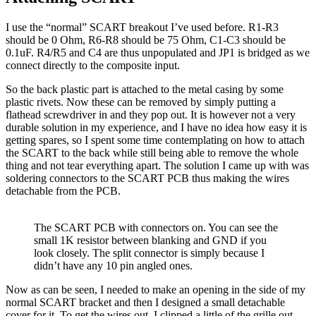
I use the “normal” SCART breakout I’ve used before. R1-R3
should be 0 Ohm, R6-R8 should be 75 Ohm, C1-C3 should be
0.1uF. R4/R5 and C4 are thus unpopulated and JP1 is bridged as we
connect directly to the composite input.
So the back plastic part is attached to the metal casing by some
plastic rivets. Now these can be removed by simply putting a
flathead screwdriver in and they pop out. It is however not a very
durable solution in my experience, and I have no idea how easy it is
getting spares, so I spent some time contemplating on how to attach
the SCART to the back while still being able to remove the whole
thing and not tear everything apart. The solution I came up with was
soldering connectors to the SCART PCB thus making the wires
detachable from the PCB.
The SCART PCB with connectors on. You can see the
small 1K resistor between blanking and GND if you
look closely. The split connector is simply because I
didn’t have any 10 pin angled ones.
Now as can be seen, I needed to make an opening in the side of my
normal SCART bracket and then I designed a small detachable
cover for it. To get the wires out, I clipped a little of the grille out.