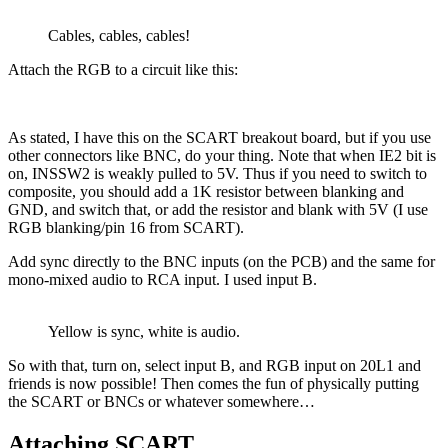
Cables, cables, cables!
Attach the RGB to a circuit like this:
As stated, I have this on the SCART breakout board, but if you use
other connectors like BNC, do your thing. Note that when IE2 bit is
on, INSSW2 is weakly pulled to 5V. Thus if you need to switch to
composite, you should add a 1K resistor between blanking and
GND, and switch that, or add the resistor and blank with 5V (I use
RGB blanking/pin 16 from SCART).
Add sync directly to the BNC inputs (on the PCB) and the same for
mono-mixed audio to RCA input. I used input B.
Yellow is sync, white is audio.
So with that, turn on, select input B, and RGB input on 20L1 and
friends is now possible! Then comes the fun of physically putting
the SCART or BNCs or whatever somewhere…
Attaching SCART