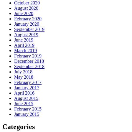
October 2020
August 2020
June 2020
February 2020
January 2020
September 2019
August 2019
June 2019
April 2019
March 2019
February 2019
December 2018
September 2018
July 2018
May 2018
February 2017
January 2017
April 2016
August 2015
June 2015
February 2015
January 2015
Categories