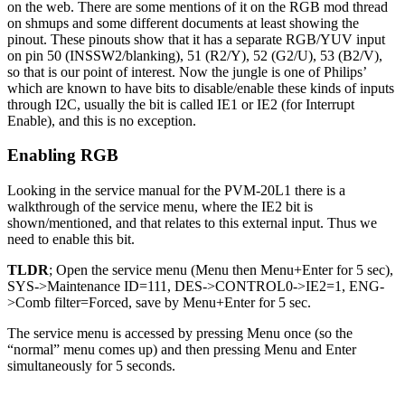
on the web. There are some mentions of it on the RGB mod thread
on shmups and some different documents at least showing the
pinout. These pinouts show that it has a separate RGB/YUV input
on pin 50 (INSSW2/blanking), 51 (R2/Y), 52 (G2/U), 53 (B2/V),
so that is our point of interest. Now the jungle is one of Philips’
which are known to have bits to disable/enable these kinds of inputs
through I2C, usually the bit is called IE1 or IE2 (for Interrupt
Enable), and this is no exception.
Enabling RGB
Looking in the service manual for the PVM-20L1 there is a
walkthrough of the service menu, where the IE2 bit is
shown/mentioned, and that relates to this external input. Thus we
need to enable this bit.
TLDR
; Open the service menu (Menu then Menu+Enter for 5 sec),
SYS->Maintenance ID=111, DES->CONTROL0->IE2=1, ENG-
>Comb filter=Forced, save by Menu+Enter for 5 sec.
The service menu is accessed by pressing Menu once (so the
“normal” menu comes up) and then pressing Menu and Enter
simultaneously for 5 seconds.