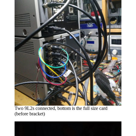
Two 9L2s connected, bottom is the full size card
(before bracket)