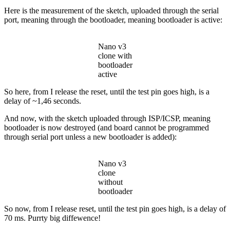
Here is the measurement of the sketch, uploaded through the serial
port, meaning through the bootloader, meaning bootloader is active:
Nano v3
clone with
bootloader
active
So here, from I release the reset, until the test pin goes high, is a
delay of ~1,46 seconds.
And now, with the sketch uploaded through ISP/ICSP, meaning
bootloader is now destroyed (and board cannot be programmed
through serial port unless a new bootloader is added):
Nano v3
clone
without
bootloader
So now, from I release reset, until the test pin goes high, is a delay of
70 ms. Purrty big diffewence!