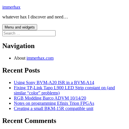
Skip
immerhax
to
whatever hax I discover and need…
content
Menu and widgets
Search
for:
Navigation
About
immerhax.com
Recent Posts
Using Sony BVM-A20 ISR in a BVM-A14
Fixing TP-Link Tapo L900 LED Strip constant on (and
similar “color” problems)
RGB Modding Barco ADVM 10/14/20
Notes on programming Efinix Trion FPGAs
Creating a small BKM-15R compatible unit
Recent Comments