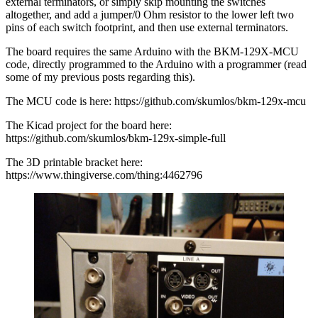
external terminators, or simply skip mounting the switches
altogether, and add a jumper/0 Ohm resistor to the lower left two
pins of each switch footprint, and then use external terminators.
The board requires the same Arduino with the BKM-129X-MCU
code, directly programmed to the Arduino with a programmer (read
some of my previous posts regarding this).
The MCU code is here: https://github.com/skumlos/bkm-129x-mcu
The Kicad project for the board here:
https://github.com/skumlos/bkm-129x-simple-full
The 3D printable bracket here:
https://www.thingiverse.com/thing:4462796