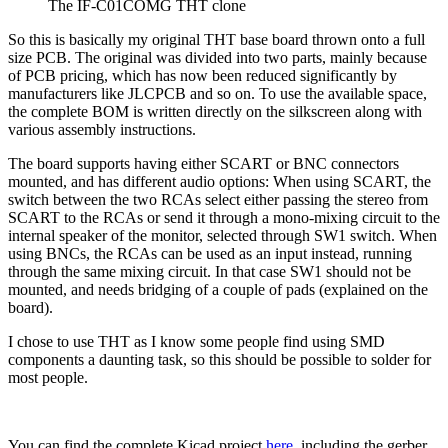
The IF-C01COMG THT clone
So this is basically my original THT base board thrown onto a full
size PCB. The original was divided into two parts, mainly because
of PCB pricing, which has now been reduced significantly by
manufacturers like JLCPCB and so on. To use the available space,
the complete BOM is written directly on the silkscreen along with
various assembly instructions.
The board supports having either SCART or BNC connectors
mounted, and has different audio options: When using SCART, the
switch between the two RCAs select either passing the stereo from
SCART to the RCAs or send it through a mono-mixing circuit to the
internal speaker of the monitor, selected through SW1 switch. When
using BNCs, the RCAs can be used as an input instead, running
through the same mixing circuit. In that case SW1 should not be
mounted, and needs bridging of a couple of pads (explained on the
board).
I chose to use THT as I know some people find using SMD
components a daunting task, so this should be possible to solder for
most people.
You can find the complete Kicad project
here
, including the gerber