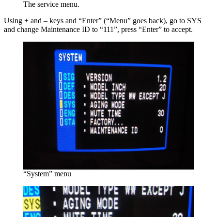
The service menu.
Using + and – keys and “Enter” (“Menu” goes back), go to SYS
and change Maintenance ID to “111”, press “Enter” to accept.
“System” menu