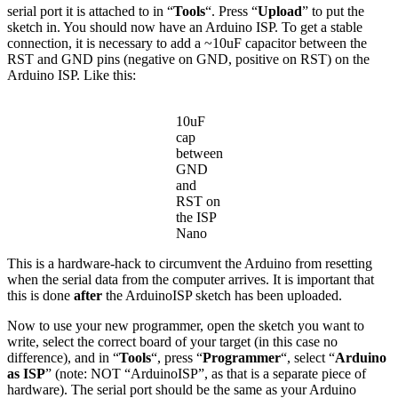
serial port it is attached to in “
Tools
“. Press “
Upload
” to put the
sketch in. You should now have an Arduino ISP. To get a stable
connection, it is necessary to add a ~10uF capacitor between the
RST and GND pins (negative on GND, positive on RST) on the
Arduino ISP. Like this:
10uF
cap
between
GND
and
RST on
the ISP
Nano
This is a hardware-hack to circumvent the Arduino from resetting
when the serial data from the computer arrives. It is important that
this is done
after
the ArduinoISP sketch has been uploaded.
Now to use your new programmer, open the sketch you want to
write, select the correct board of your target (in this case no
difference), and in “
Tools
“, press “
Programmer
“, select “
Arduino
as ISP
” (note: NOT “ArduinoISP”, as that is a separate piece of
hardware). The serial port should be the same as your Arduino