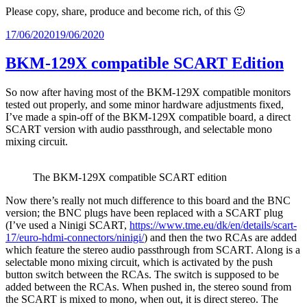
Please copy, share, produce and become rich, of this 🙂
Posted
17/06/2020
19/06/2020
on
BKM-129X compatible SCART Edition
So now after having most of the BKM-129X compatible monitors
tested out properly, and some minor hardware adjustments fixed,
I’ve made a spin-off of the BKM-129X compatible board, a direct
SCART version with audio passthrough, and selectable mono
mixing circuit.
The BKM-129X compatible SCART edition
Now there’s really not much difference to this board and the BNC
version; the BNC plugs have been replaced with a SCART plug
(I’ve used a Ninigi SCART,
https://www.tme.eu/dk/en/details/scart-
17/euro-hdmi-connectors/ninigi/
) and then the two RCAs are added
which feature the stereo audio passthrough from SCART. Along is a
selectable mono mixing circuit, which is activated by the push
button switch between the RCAs. The switch is supposed to be
added between the RCAs. When pushed in, the stereo sound from
the SCART is mixed to mono, when out, it is direct stereo. The