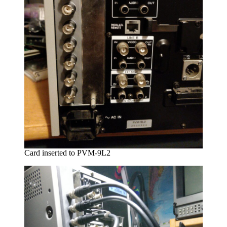
Card inserted to PVM-9L2