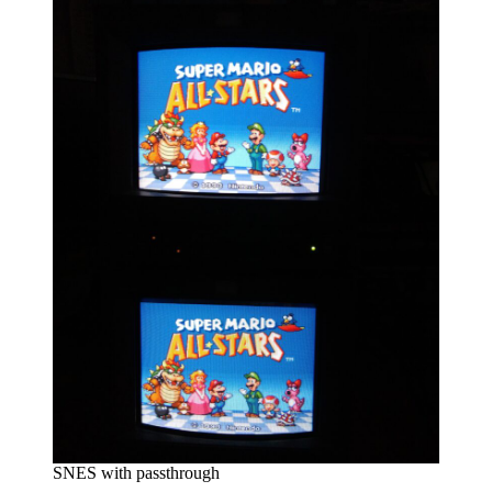
SNES with passthrough