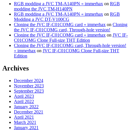
RGB modding a JVC TM-A140PN « immerhax
on
RGB
modding the JVC TM-H140PN
RGB modding a JVC TM-A140PN « immerhax
on
RGB
Modding a JVC DT-V100CG
Cloning the JVC IF-C01COMG card « immerhax
on
Cloning
the JVC IF-C01COMG card, Through-hole version!
Cloning the JVC IF-C01COMG card « immerhax
on
JVC IF-
C01COMG Clone Full-size THT Edition
Cloning the JVC IF-C01COMG card, Through-hole version!
« immerhax
on
JVC IF-C01COMG Clone Full-size THT
Edition
Archives
December 2024
November 2023
September 2023
April 2023
April 2022
January 2022
December 2021
April 2021
March 2021
January 2021