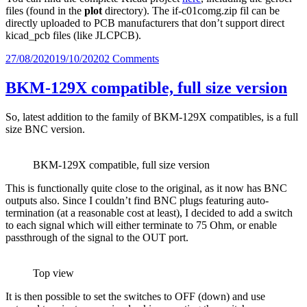
files (found in the
plot
directory). The if-c01comg.zip fil can be
directly uploaded to PCB manufacturers that don’t support direct
kicad_pcb files (like JLCPCB).
Posted
on
27/08/2020
19/10/2020
2 Comments
on
JVC
IF-
BKM-129X compatible, full size version
C01COMG
Clone
So, latest addition to the family of BKM-129X compatibles, is a full
Full-
size BNC version.
size
THT
Edition
BKM-129X compatible, full size version
This is functionally quite close to the original, as it now has BNC
outputs also. Since I couldn’t find BNC plugs featuring auto-
termination (at a reasonable cost at least), I decided to add a switch
to each signal which will either terminate to 75 Ohm, or enable
passthrough of the signal to the OUT port.
Top view
It is then possible to set the switches to OFF (down) and use