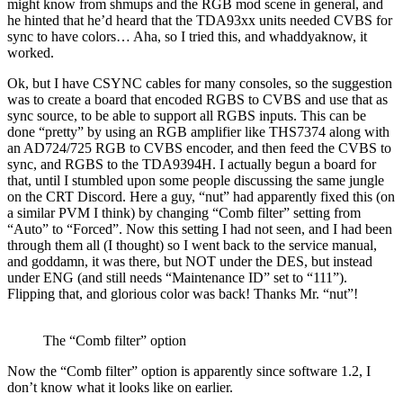
might know from shmups and the RGB mod scene in general, and
he hinted that he’d heard that the TDA93xx units needed CVBS for
sync to have colors… Aha, so I tried this, and whaddyaknow, it
worked.
Ok, but I have CSYNC cables for many consoles, so the suggestion
was to create a board that encoded RGBS to CVBS and use that as
sync source, to be able to support all RGBS inputs. This can be
done “pretty” by using an RGB amplifier like THS7374 along with
an AD724/725 RGB to CVBS encoder, and then feed the CVBS to
sync, and RGBS to the TDA9394H. I actually begun a board for
that, until I stumbled upon some people discussing the same jungle
on the CRT Discord. Here a guy, “nut” had apparently fixed this (on
a similar PVM I think) by changing “Comb filter” setting from
“Auto” to “Forced”. Now this setting I had not seen, and I had been
through them all (I thought) so I went back to the service manual,
and goddamn, it was there, but NOT under the DES, but instead
under ENG (and still needs “Maintenance ID” set to “111”).
Flipping that, and glorious color was back! Thanks Mr. “nut”!
The “Comb filter” option
Now the “Comb filter” option is apparently since software 1.2, I
don’t know what it looks like on earlier.