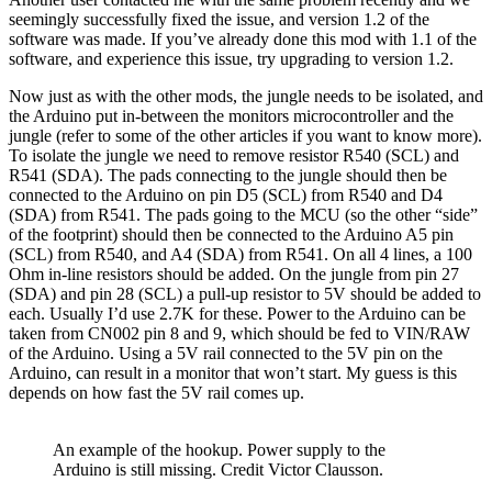
seemingly successfully fixed the issue, and version 1.2 of the
software was made. If you’ve already done this mod with 1.1 of the
software, and experience this issue, try upgrading to version 1.2.
Now just as with the other mods, the jungle needs to be isolated, and
the Arduino put in-between the monitors microcontroller and the
jungle (refer to some of the other articles if you want to know more).
To isolate the jungle we need to remove resistor R540 (SCL) and
R541 (SDA). The pads connecting to the jungle should then be
connected to the Arduino on pin D5 (SCL) from R540 and D4
(SDA) from R541. The pads going to the MCU (so the other “side”
of the footprint) should then be connected to the Arduino A5 pin
(SCL) from R540, and A4 (SDA) from R541. On all 4 lines, a 100
Ohm in-line resistors should be added. On the jungle from pin 27
(SDA) and pin 28 (SCL) a pull-up resistor to 5V should be added to
each. Usually I’d use 2.7K for these. Power to the Arduino can be
taken from CN002 pin 8 and 9, which should be fed to VIN/RAW
of the Arduino. Using a 5V rail connected to the 5V pin on the
Arduino, can result in a monitor that won’t start. My guess is this
depends on how fast the 5V rail comes up.
An example of the hookup. Power supply to the
Arduino is still missing. Credit Victor Clausson.