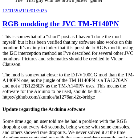
The “That guy with the brown jacket” game!
Posted
12/01/2021
10/01/2025
on
RGB modding the JVC TM-H140PN
This is somewhat of a “short” post as I haven’t done the mod
myself, but it has been verified that my software also works on this
monitor. It’s mainly to index that it is possible to RGB mod it, using
the I2C interception method as I’ve described for several other JVC
monitors. Pictures and schematics should be credited to Victor
Clausson.
The mod is somewhat closer to the DT-V100CG mod than the TM-
A140PN one, as the jungle of the TM-H140PN is a TA1276AN
and not a TB1226EN as the TM-A140PN uses. This means the
software for the Arduino to be used, should be this:
https://github.com/skumlos/ta1276an-i2c-bridge
Update regarding the Arduino software
Some time ago, an user told me he had a problem with the RGB
dropping out every 4-5 seconds, being worse with some consoles,
and others showed rare dropouts. We never solved it at the time.
Another user contacted me with the same problem recently and we