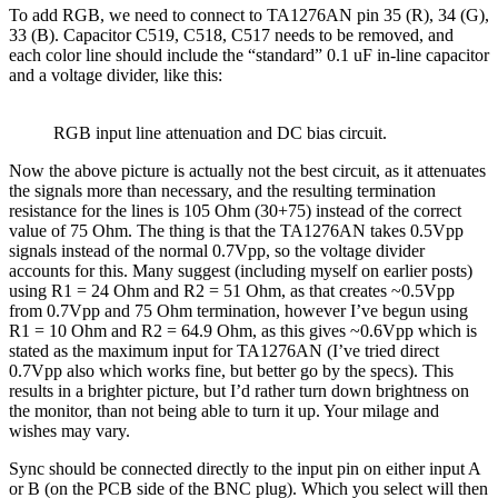
To add RGB, we need to connect to TA1276AN pin 35 (R), 34 (G),
33 (B). Capacitor C519, C518, C517 needs to be removed, and
each color line should include the “standard” 0.1 uF in-line capacitor
and a voltage divider, like this:
RGB input line attenuation and DC bias circuit.
Now the above picture is actually not the best circuit, as it attenuates
the signals more than necessary, and the resulting termination
resistance for the lines is 105 Ohm (30+75) instead of the correct
value of 75 Ohm. The thing is that the TA1276AN takes 0.5Vpp
signals instead of the normal 0.7Vpp, so the voltage divider
accounts for this. Many suggest (including myself on earlier posts)
using R1 = 24 Ohm and R2 = 51 Ohm, as that creates ~0.5Vpp
from 0.7Vpp and 75 Ohm termination, however I’ve begun using
R1 = 10 Ohm and R2 = 64.9 Ohm, as this gives ~0.6Vpp which is
stated as the maximum input for TA1276AN (I’ve tried direct
0.7Vpp also which works fine, but better go by the specs). This
results in a brighter picture, but I’d rather turn down brightness on
the monitor, than not being able to turn it up. Your milage and
wishes may vary.
Sync should be connected directly to the input pin on either input A
or B (on the PCB side of the BNC plug). Which you select will then