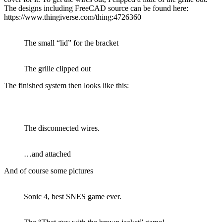
The designs including FreeCAD source can be found here:
https://www.thingiverse.com/thing:4726360
The small “lid” for the bracket
The grille clipped out
The finished system then looks like this:
The disconnected wires.
…and attached
And of course some pictures
Sonic 4, best SNES game ever.