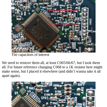
The capacitors of interest
We need to remove them all, at least C065/66/67, but I took them
all. For future reference changing C068 to a 1K resistor here might
make sense, but I placed it elsewhere (and didn’t wanna take it all
apart again).