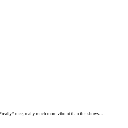
 *really* nice, really much more vibrant than this shows…