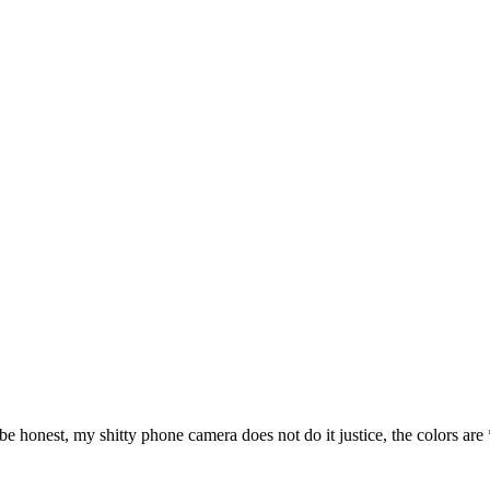
 honest, my shitty phone camera does not do it justice, the colors are