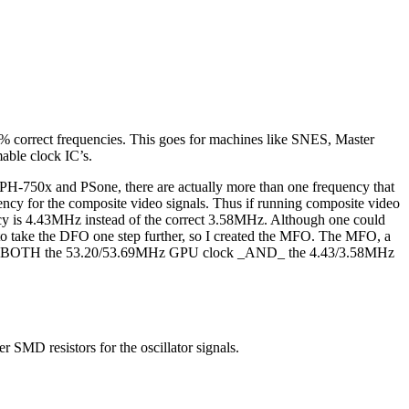
% correct frequencies. This goes for machines like SNES, Master
able clock IC’s.
CPH-750x and PSone, there are actually more than one frequency that
uency for the composite video signals. Thus if running composite video
cy is 4.43MHz instead of the correct 3.58MHz. Although one could
d to take the DFO one step further, so I created the MFO. The MFO, a
create BOTH the 53.20/53.69MHz GPU clock _AND_ the 4.43/3.58MHz
 SMD resistors for the oscillator signals.