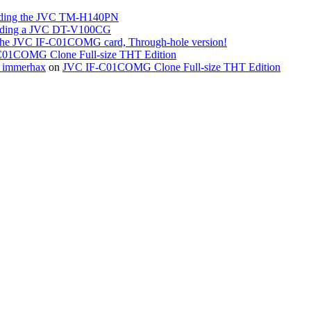
ing the JVC TM-H140PN
ing a JVC DT-V100CG
the JVC IF-C01COMG card, Through-hole version!
01COMG Clone Full-size THT Edition
« immerhax
on
JVC IF-C01COMG Clone Full-size THT Edition