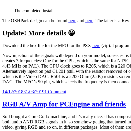
The completed install.
The OSHPark design can be found
here
and
here
. The latter is a Rev
Update! More details 😀
Download the hex file for the MFO for the PSX
here
(zip). I progra
Now injection of the signals will depend on your model, so easiest is 
creates 3 frequencies: One for the CPU, which is the same for N
4.43 MHz on PAL). The GPU clock goes to R205, which is a 220 Ohm
Alternatively inject on pad CL201 (still with the resistor removed of
which is the Video DAC. R501 is a 2200 Ohm (2.2K) resistor, so rem
DAC. The MFO’s S0 pin, which selects the frequency is then connec
Posted
on
14/12/2018
31/03/2019
1 Comment
on
MFO,
Multiple
RGB A/V Amp for PCEngine and friends
Frequency
Oscillator
So I bought a Core Grafx machine, and it’s really nice. It has compos
both audio AND RGB signals in it, so somehow getting that turned in
video, giving RGB and so on, in different packages. Most of them are q