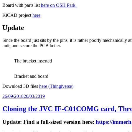
Board with parts list
here on OSH Park.
KiCAD project
here
.
Update
Since the board just sits by the pins, it is rather poorly mechanically 
unit, and secure the PCB better.
The bracket inserted
Bracket and board
Download 3D files
here (Thingiverse)
Posted
26/09/2018
26/03/2019
on
Cloning the JVC IF-C01COMG card, Throu
Update: Find a full-sized version here:
https://immer