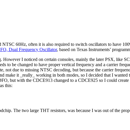
SC 60Hz, often it is also required to switch oscillators to have 100
FO, Dual Frequency Oscillator
, based on Texas Instruments’ programm
. However I noticed on certain consoles, mainly the later PSX, like S
eeds to be changed to have proper vertical frequency and a carrier freq
e, not due to missing NTSC decoding, but because the carrier frequen
f, and make it _really_ working in both modes, so I decided that I wante
of the DFO, but with the CDCE913 changed to a CDCE925 so I could 
s this:
dchip. The two large THT resistors, was because I was out of the proper