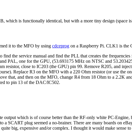
. B, which is functionally identical, but with a more tiny design (space is
mmed it to the MFO by using
cdceprog
on a Raspberry Pi. CLK1 is the 
to find the service manual and find the PLL that creates the frequencie
TSC and PAL, one for the GPU, (53.693175 MHz on NTSC and 53.20342
 resistor, close to IC203 (the GPU) pin 99. Remove R205, and inject
 course). Replace R3 on the MFO with a 220 Ohm resistor (or use the one
ove that, and then on the MFO, change R4 from 18 Ohm to a 2.2K and 
ted to pin 13 of the DAC/IC502.
ite output which is of course better than the RF-only white PC-Engine,
to a SCART plug seemed a no-brainer. There are many boards on eBay an
uite big, expensive and/or complex. I thought it would make sense to tr