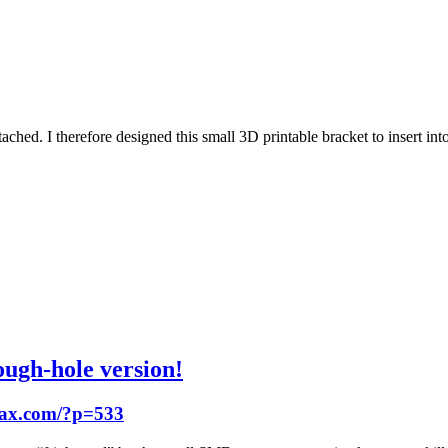
attached. I therefore designed this small 3D printable bracket to insert i
gh-hole version!
hax.com/?p=533