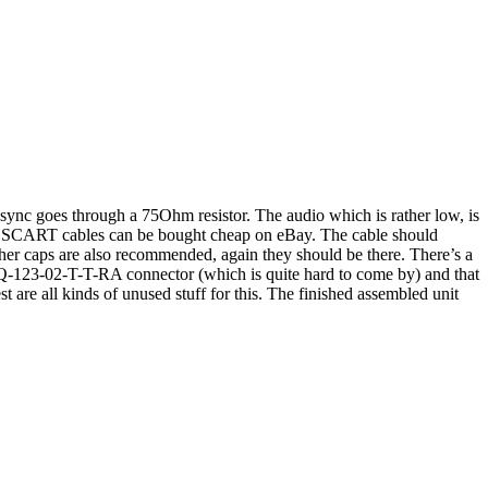
ync goes through a 75Ohm resistor. The audio which is rather low, is
B SCART cables can be bought cheap on eBay. The cable should
her caps are also recommended, again they should be there. There’s a
 SSQ-123-02-T-T-RA connector (which is quite hard to come by) and that
t are all kinds of unused stuff for this. The finished assembled unit