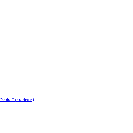
 “color” problems)