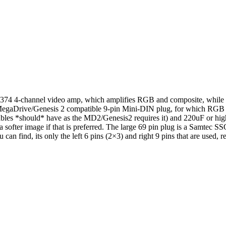
S7374 4-channel video amp, which amplifies RGB and composite, while s
A MegaDrive/Genesis 2 compatible 9-pin Mini-DIN plug, for which RG
cables *should* have as the MD2/Genesis2 requires it) and 220uF or hig
a softer image if that is preferred. The large 69 pin plug is a Samtec
n find, its only the left 6 pins (2×3) and right 9 pins that are used, res