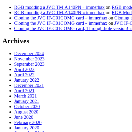
RGB modding a JVC TM-A140PN « immerhax
on
RGB modd
RGB modding a JVC TM-A140PN « immerhax
on
RGB Modd
Cloning the JVC IF-C01COMG card « immerhax
on
Cloning 
Cloning the JVC IF-C01COMG card « immerhax
on
JVC IF-C
Cloning the JVC IF-C01COMG card, Through-hole version! 
Archives
December 2024
November 2023
September 2023
April 2023
April 2022
January 2022
December 2021
April 2021
March 2021
January 2021
October 2020
August 2020
June 2020
February 2020
January 2020