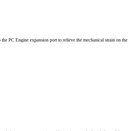
nto the PC Engine expansion port to relieve the mechanical strain on the