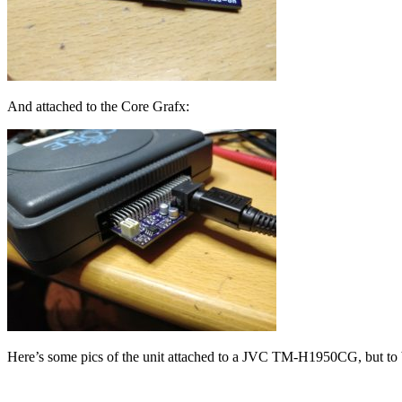
And attached to the Core Grafx:
Here’s some pics of the unit attached to a JVC TM-H1950CG, but to be