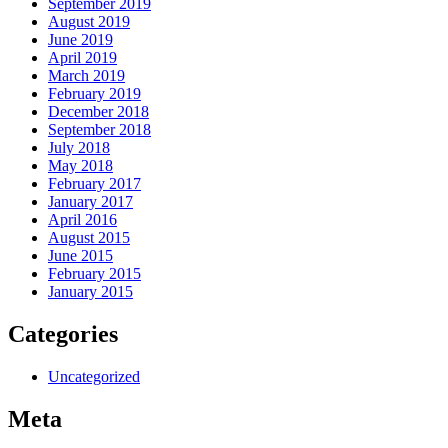
September 2019
August 2019
June 2019
April 2019
March 2019
February 2019
December 2018
September 2018
July 2018
May 2018
February 2017
January 2017
April 2016
August 2015
June 2015
February 2015
January 2015
Categories
Uncategorized
Meta