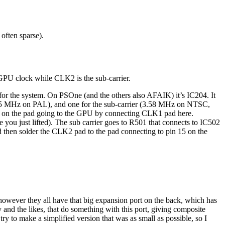
 often sparse).
GPU clock while CLK2 is the sub-carrier.
s for the system. On PSOne (and the others also AFAIK) it’s IC204. It
5 MHz on PAL), and one for the sub-carrier (3.58 MHz on NTSC,
 on the pad going to the GPU by connecting CLK1 pad here.
 you just lifted). The sub carrier goes to R501 that connects to IC502
then solder the CLK2 pad to the pad connecting to pin 15 on the
 however they all have that big expansion port on the back, which has
d the likes, that do something with this port, giving composite
y to make a simplified version that was as small as possible, so I