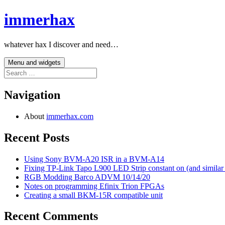
Skip
immerhax
to
content
whatever hax I discover and need…
Menu and widgets
Search
for:
Navigation
About
immerhax.com
Recent Posts
Using Sony BVM-A20 ISR in a BVM-A14
Fixing TP-Link Tapo L900 LED Strip constant on (and similar
RGB Modding Barco ADVM 10/14/20
Notes on programming Efinix Trion FPGAs
Creating a small BKM-15R compatible unit
Recent Comments