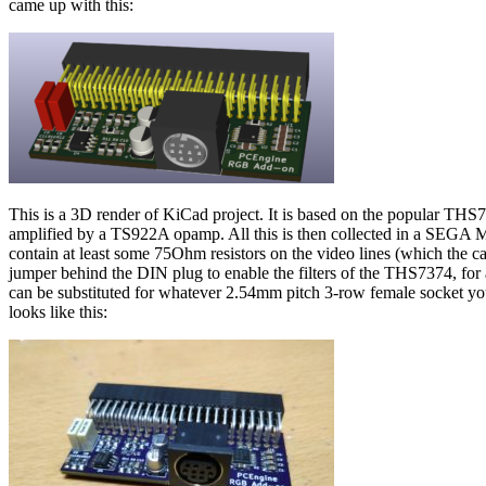
came up with this:
This is a 3D render of KiCad project. It is based on the popular TH
amplified by a TS922A opamp. All this is then collected in a SEG
contain at least some 75Ohm resistors on the video lines (which the 
jumper behind the DIN plug to enable the filters of the THS7374, for 
can be substituted for whatever 2.54mm pitch 3-row female socket you ca
looks like this: