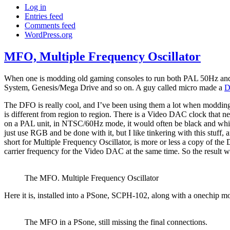
Log in
Entries feed
Comments feed
WordPress.org
MFO, Multiple Frequency Oscillator
When one is modding old gaming consoles to run both PAL 50Hz and NT
System, Genesis/Mega Drive and so on. A guy called micro made a
D
The DFO is really cool, and I’ve been using them a lot when modding
is different from region to region. There is a Video DAC clock that n
on a PAL unit, in NTSC/60Hz mode, it would often be black and whit
just use RGB and be done with it, but I like tinkering with this stuf
short for Multiple Frequency Oscillator, is more or less a copy 
carrier frequency for the Video DAC at the same time. So the result wa
The MFO. Multiple Frequency Oscillator
Here it is, installed into a PSone, SCPH-102, along with a onechip mo
The MFO in a PSone, still missing the final connections.